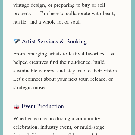
vintage design, or preparing to buy or sell
property — I’m here to collaborate with heart,
hustle, and a whole lot of soul.
Artist Services & Booking
From emerging artists to festival favorites, I’ve
helped creatives find their audience, build
sustainable careers, and stay true to their vision.
Let’s connect about your next tour, release, or
strategic move.
Event Production
Whether you’re producing a community
celebration, industry event, or multi-stage
festival, I bring calm confidence and deep