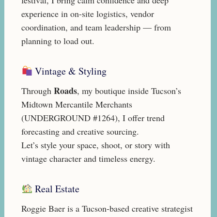
experience in on-site logistics, vendor
coordination, and team leadership — from
planning to load out.
Vintage & Styling
Roads
Through
, my boutique inside Tucson’s
Midtown Mercantile Merchants
(UNDERGROUND #1264), I offer trend
forecasting and creative sourcing.
Let’s style your space, shoot, or story with
vintage character and timeless energy.
Real Estate
Roggie Baer is a Tucson-based creative strategist