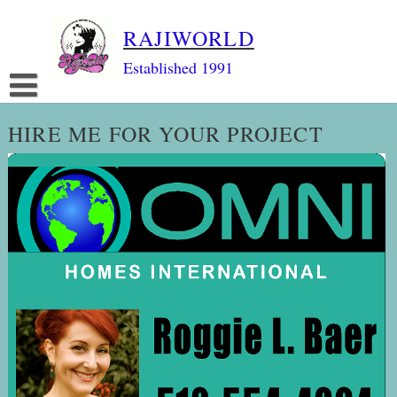
Skip
RAJIWORLD
to
content
Established 1991
HIRE ME FOR YOUR PROJECT