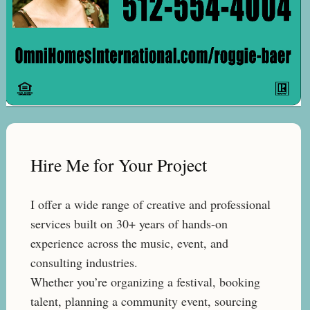
Hire Me for Your Project
I offer a wide range of creative and professional
services built on 30+ years of hands-on
experience across the music, event, and
consulting industries.
Whether you’re organizing a festival, booking
talent, planning a community event, sourcing