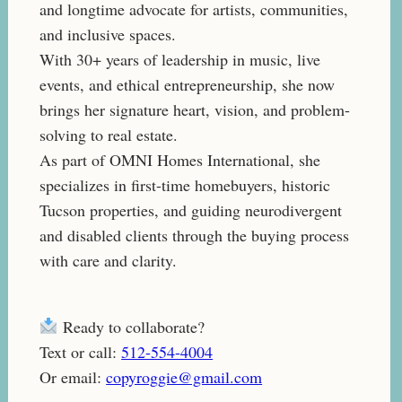
and longtime advocate for artists, communities,
and inclusive spaces.
With 30+ years of leadership in music, live
events, and ethical entrepreneurship, she now
brings her signature heart, vision, and problem-
solving to real estate.
As part of OMNI Homes International, she
specializes in first-time homebuyers, historic
Tucson properties, and guiding neurodivergent
and disabled clients through the buying process
with care and clarity.
Ready to collaborate?
Text or call:
512-554-4004
Or email:
copyroggie@gmail.com