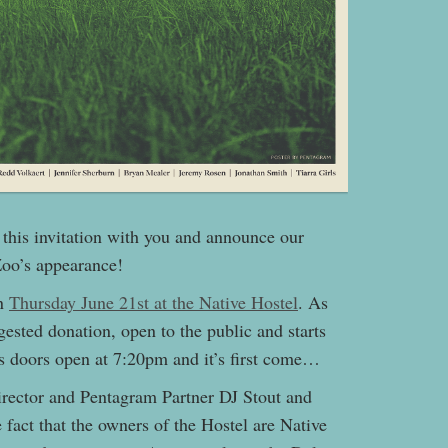
e this invitation with you and announce our
Zoo’s appearance!
on
Thursday June 21st at the Native Hostel
. As
gested donation, open to the public and starts
as doors open at 7:20pm and it’s first come…
irector and Pentagram Partner DJ Stout and
he fact that the owners of the Hostel are Native