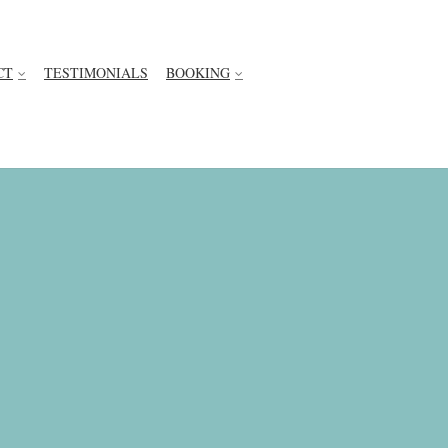
CT
TESTIMONIALS
BOOKING