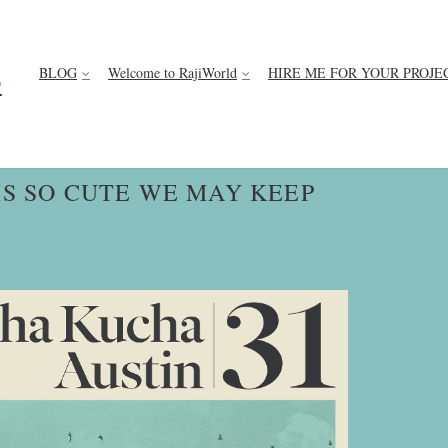
BLOG
Welcome to RajiWorld
HIRE ME FOR YOUR PROJE
D
IS SO CUTE WE MAY KEEP