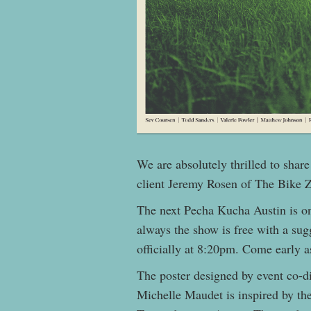
We are absolutely thrilled to shar
client Jeremy Rosen of The Bike 
The next Pecha Kucha Austin is 
always the show is free with a sug
officially at 8:20pm. Come early 
The poster designed by event co-d
Michelle Maude
t is inspired by t