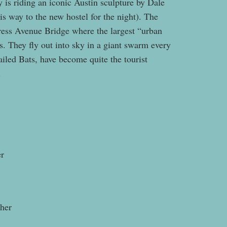
 is riding an iconic Austin sculpture by Dale
s way to the new hostel for the night). The
gress Avenue Bridge where the largest “urban
s. They fly out into sky in a giant swarm every
iled Bats, have become quite the tourist
.
er
pher