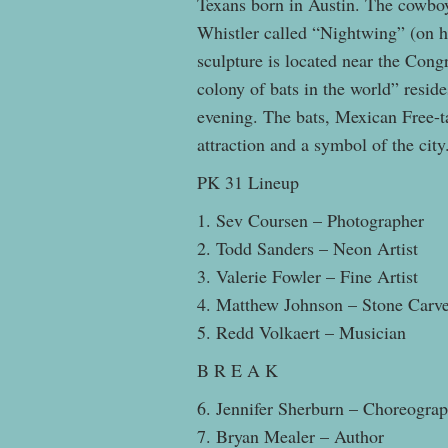
Texans born in Austin. The cowboy
Whistler called “Nightwing” (on hi
sculpture is located near the Con
colony of bats in the world” reside
evening. The bats, Mexican Free-ta
attraction and a symbol of the city
PK 31 Lineup
1. Sev Coursen – Photographer
2. Todd Sanders – Neon Artist
3. Valerie Fowler – Fine Artist
4. Matthew Johnson – Stone Carv
5. Redd Volkaert – Musician
B R E A K
6. Jennifer Sherburn – Choreogra
7. Bryan Mealer – Author