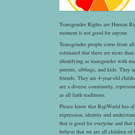
Transgender Rights are Human Righ
moment is not good for anyone.
Transgender people come from all
estimated that there are more than
identifying as transgender with ma
parents, siblings, and kids. They 
friends. They are 4-year-old child
are a diverse community, represent
as all faith traditions.
Please know that RajiWorld has al
expression, identity and understan
that is good for everyone and that
believe that we are all children of