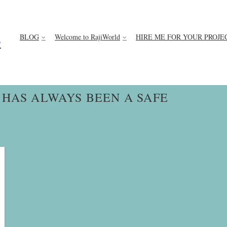
BLOG
Welcome to RajiWorld
HIRE ME FOR YOUR PROJE
D
 HAS ALWAYS BEEN A SAFE