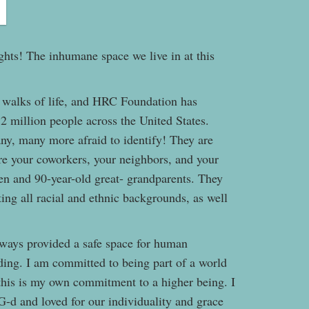
ts! The inhumane space we live in at this
 walks of life, and HRC Foundation has
 2 million people across the United States.
ny, many more afraid to identify! They are
are your coworkers, your neighbors, and your
ren and 90-year-old great- grandparents. They
ing all racial and ethnic backgrounds, as well
ways provided a safe space for human
ding. I am committed to being part of a world
 this is my own commitment to a higher being. I
 G-d and loved for our individuality and grace