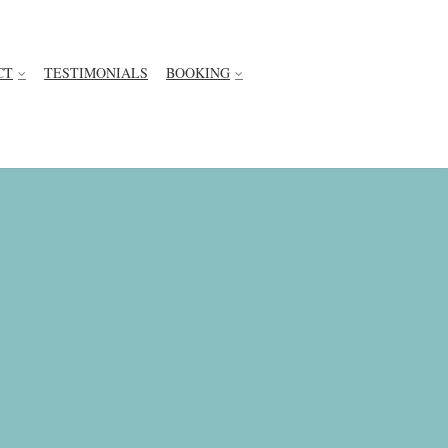
CT
TESTIMONIALS
BOOKING