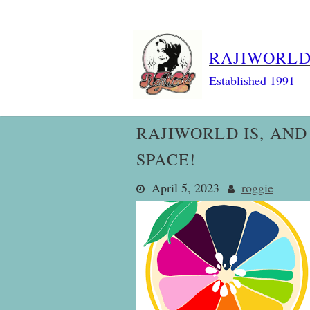
Skip
to
content
RAJIWORL
Established 1991
RAJIWORLD IS, AND
SPACE!
April 5, 2023
roggie