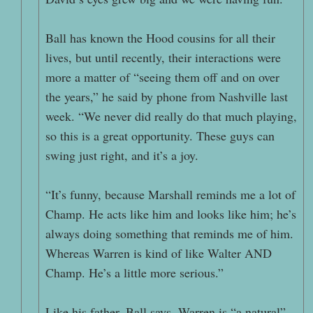
Ball has known the Hood cousins for all their
lives, but until recently, their interactions were
more a matter of “seeing them off and on over
the years,” he said by phone from Nashville last
week. “We never did really do that much playing,
so this is a great opportunity. These guys can
swing just right, and it’s a joy.
“It’s funny, because Marshall reminds me a lot of
Champ. He acts like him and looks like him; he’s
always doing something that reminds me of him.
Whereas Warren is kind of like Walter AND
Champ. He’s a little more serious.”
Like his father, Ball says, Warren is “a natural”