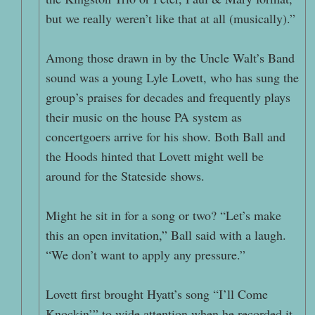
but we really weren’t like that at all (musically).”
Among those drawn in by the Uncle Walt’s Band
sound was a young Lyle Lovett, who has sung the
group’s praises for decades and frequently plays
their music on the house PA system as
concertgoers arrive for his show. Both Ball and
the Hoods hinted that Lovett might well be
around for the Stateside shows.
Might he sit in for a song or two? “Let’s make
this an open invitation,” Ball said with a laugh.
“We don’t want to apply any pressure.”
Lovett first brought Hyatt’s song “I’ll Come
Knockin’” to wide attention when he recorded it