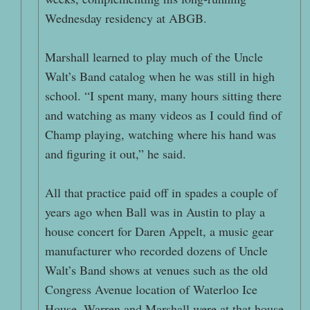
Wednesday residency at ABGB.
Marshall learned to play much of the Uncle
Walt’s Band catalog when he was still in high
school. “I spent many, many hours sitting there
and watching as many videos as I could find of
Champ playing, watching where his hand was
and figuring it out,” he said.
All that practice paid off in spades a couple of
years ago when Ball was in Austin to play a
house concert for Daren Appelt, a music gear
manufacturer who recorded dozens of Uncle
Walt’s Band shows at venues such as the old
Congress Avenue location of Waterloo Ice
House. Warren and Marshall were at that house