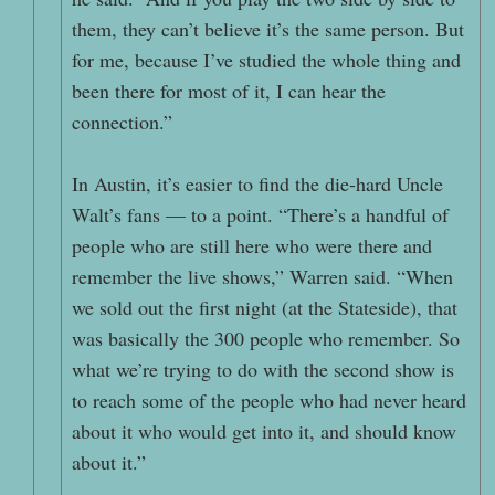
them, they can’t believe it’s the same person. But
for me, because I’ve studied the whole thing and
been there for most of it, I can hear the
connection.”
In Austin, it’s easier to find the die-hard Uncle
Walt’s fans — to a point. “There’s a handful of
people who are still here who were there and
remember the live shows,” Warren said. “When
we sold out the first night (at the Stateside), that
was basically the 300 people who remember. So
what we’re trying to do with the second show is
to reach some of the people who had never heard
about it who would get into it, and should know
about it.”