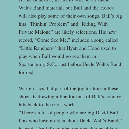
Walt’s Band material, but Ball and the Hoods
will also play some of their own songs. Ball’s big
hits “Thinkin’ Problem” and “Riding With
Private Malone” are likely selections. His new
record, “Come See Me,” includes a song called
“Little Ranchero” that Hyatt and Hood used to
play when Ball would go see them in
Spartanburg, S.C., just before Uncle Walt’s Band
formed.
Warren says that part of the joy for him in these
shows is drawing a line for fans of Ball’s country
hits back to the trio’s work.
“There’s a lot of people who are big David Ball
fans who have no idea about Uncle Walt’s Band,”
he said. “And if you play the two side by side to