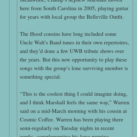
here from South Carolina in 2005, playing guitar
for years with local group the Belleville Outfit.
The Hood cousins have long included some
Uncle Walt’s Band tunes in their own repertoires,
and they’d done a few UWB tribute shows over
the years. But this new opportunity to play these
songs with the group’s lone surviving member is
something special.
“This is the coolest thing I could imagine doing,
and I think Marshall feels the same way,” Warren
said on a mid-March morning with his cousin at
Cosmic Coffee. Warren has been playing there
semi-regularly on Tuesday nights in recent
weeks, complementing his long-running