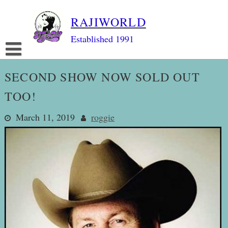
Skip
RAJIWORLD
to
content
Established 1991
SECOND SHOW NOW SOLD OUT
TOO!
March 11, 2019
roggie