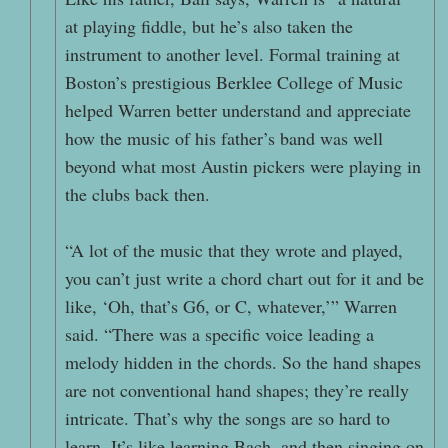
at playing fiddle, but he’s also taken the
instrument to another level. Formal training at
Boston’s prestigious Berklee College of Music
helped Warren better understand and appreciate
how the music of his father’s band was well
beyond what most Austin pickers were playing in
the clubs back then.
“A lot of the music that they wrote and played,
you can’t just write a chord chart out for it and be
like, ‘Oh, that’s G6, or C, whatever,’” Warren
said. “There was a specific voice leading a
melody hidden in the chords. So the hand shapes
are not conventional hand shapes; they’re really
intricate. That’s why the songs are so hard to
learn. It’s like learning Bach, and then singing on