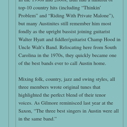
top-10 country hits (including “Thinkin’
Problem” and “Riding With Private Malone”),
but many Austinites still remember him most
fondly as the upright bassist joining guitarist
Walter Hyatt and fiddler/guitarist Champ Hood in
Uncle Walt’s Band. Relocating here from South
Carolina in the 1970s, they quickly became one
of the best bands ever to call Austin home.
Mixing folk, country, jazz and swing styles, all
three members wrote original tunes that
highlighted the perfect blend of their tenor
voices. As Gilmore reminisced last year at the
Saxon, “The three best singers in Austin were all
in the same band.”