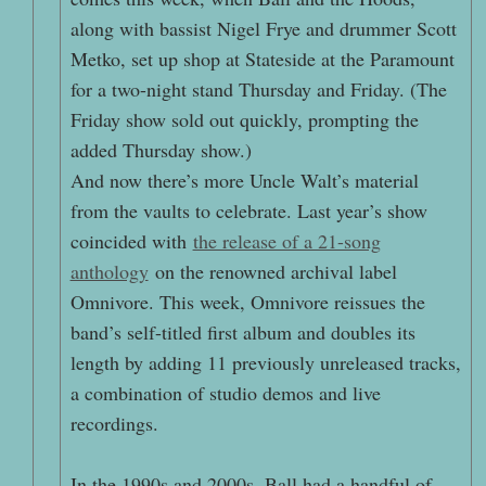
along with bassist Nigel Frye and drummer Scott
Metko, set up shop at Stateside at the Paramount
for a two-night stand Thursday and Friday. (The
Friday show sold out quickly, prompting the
added Thursday show.)
And now there’s more Uncle Walt’s material
from the vaults to celebrate. Last year’s show
coincided with
the release of a 21-song
anthology
on the renowned archival label
Omnivore. This week, Omnivore reissues the
band’s self-titled first album and doubles its
length by adding 11 previously unreleased tracks,
a combination of studio demos and live
recordings.
In the 1990s and 2000s, Ball had a handful of