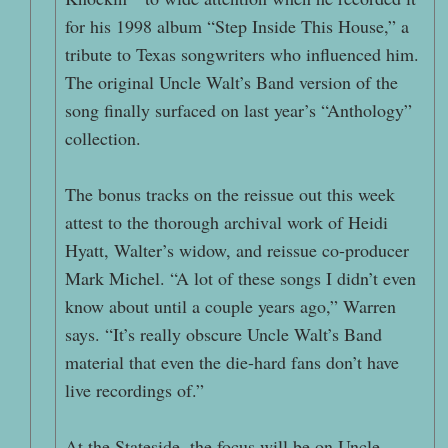
for his 1998 album “Step Inside This House,” a
tribute to Texas songwriters who influenced him.
The original Uncle Walt’s Band version of the
song finally surfaced on last year’s “Anthology”
collection.
The bonus tracks on the reissue out this week
attest to the thorough archival work of Heidi
Hyatt, Walter’s widow, and reissue co-producer
Mark Michel. “A lot of these songs I didn’t even
know about until a couple years ago,” Warren
says. “It’s really obscure Uncle Walt’s Band
material that even the die-hard fans don’t have
live recordings of.”
At the Stateside, the focus will be on Uncle