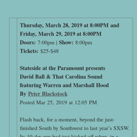
Thursday, March 28, 2019 at 8:00PM and
Friday, March 29, 2019 at 8:00PM
Doors:
Show:
7:00pm |
8:00pm
Tickets:
$25-$48
Stateside at the Paramount presents
David Ball & That Carolina Sound
featuring Warren and Marshall Hood
By
Peter Blackstock
Posted Mar 25, 2019 at 12:05 PM
Flash back, for a moment, beyond the just-
finished South by Southwest to last year’s SXSW.
Its 10-day run had just kicked off when, in a