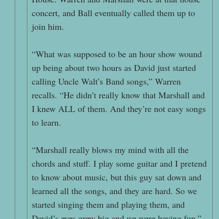
concert, and Ball eventually called them up to
join him.
“What was supposed to be an hour show wound
up being about two hours as David just started
calling Uncle Walt’s Band songs,” Warren
recalls. “He didn’t really know that Marshall and
I knew ALL of them. And they’re not easy songs
to learn.
“Marshall really blows my mind with all the
chords and stuff. I play some guitar and I pretend
to know about music, but this guy sat down and
learned all the songs, and they are hard. So we
started singing them and playing them, and
David’s eyes grew big and we were having fun.”