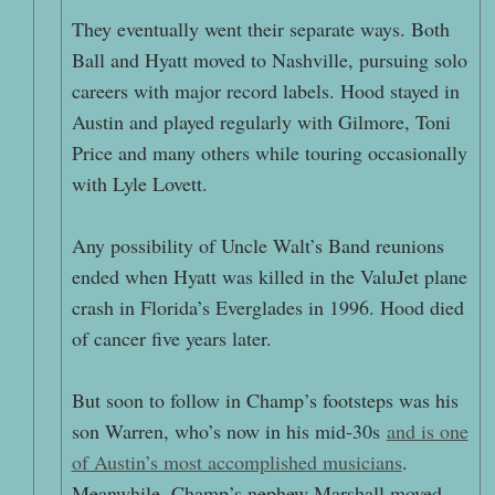
They eventually went their separate ways. Both
Ball and Hyatt moved to Nashville, pursuing solo
careers with major record labels. Hood stayed in
Austin and played regularly with Gilmore, Toni
Price and many others while touring occasionally
with Lyle Lovett.
Any possibility of Uncle Walt’s Band reunions
ended when Hyatt was killed in the ValuJet plane
crash in Florida’s Everglades in 1996. Hood died
of cancer five years later.
But soon to follow in Champ’s footsteps was his
son Warren, who’s now in his mid-30s
and is one
of Austin’s most accomplished musicians
.
Meanwhile, Champ’s nephew Marshall moved