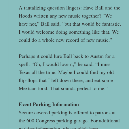
A tantalizing question lingers: Have Ball and the
Hoods written any new music together? “We
have not,” Ball said, “but that would be fantastic.
I would welcome doing something like that. We
could do a whole new record of new music.”
Perhaps it could lure Ball back to Austin for a
spell. “Oh, I would love it,” he said. “I miss
Texas all the time. Maybe I could find my old
flip-flops that I left down there, and eat some
Mexican food. That sounds perfect to me.”
Event Parking Information
Secure covered parking is offered to patrons at
the 600 Congress parking garage. For additional
parking information, please
click here
.