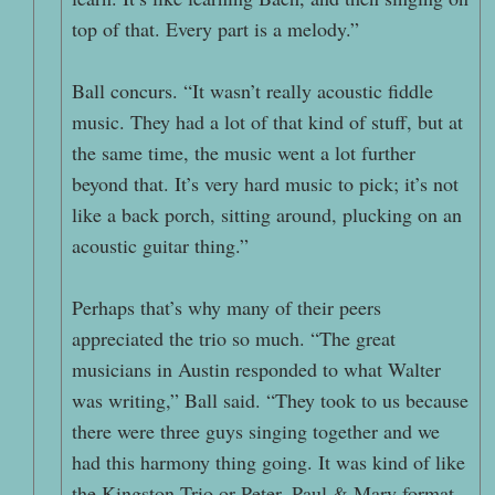
top of that. Every part is a melody.”
Ball concurs. “It wasn’t really acoustic fiddle
music. They had a lot of that kind of stuff, but at
the same time, the music went a lot further
beyond that. It’s very hard music to pick; it’s not
like a back porch, sitting around, plucking on an
acoustic guitar thing.”
Perhaps that’s why many of their peers
appreciated the trio so much. “The great
musicians in Austin responded to what Walter
was writing,” Ball said. “They took to us because
there were three guys singing together and we
had this harmony thing going. It was kind of like
the Kingston Trio or Peter, Paul & Mary format,