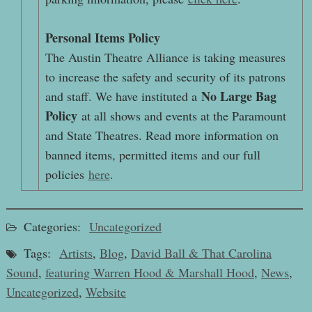
Personal Items Policy
The Austin Theatre Alliance is taking measures
to increase the safety and security of its patrons
No Large Bag
and staff. We have instituted a
Policy
at all shows and events at the Paramount
and State Theatres. Read more information on
banned items, permitted items and our full
policies
here
.
Categories:
Uncategorized
Tags:
Artists
,
Blog
,
David Ball & That Carolina
Sound
,
featuring Warren Hood & Marshall Hood
,
News
,
Uncategorized
,
Website