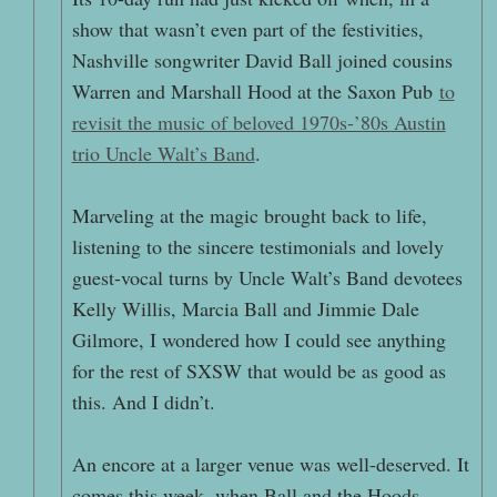
show that wasn’t even part of the festivities,
Nashville songwriter David Ball joined cousins
Warren and Marshall Hood at the Saxon Pub
to
revisit the music of beloved 1970s-’80s Austin
trio Uncle Walt’s Band
.
Marveling at the magic brought back to life,
listening to the sincere testimonials and lovely
guest-vocal turns by Uncle Walt’s Band devotees
Kelly Willis, Marcia Ball and Jimmie Dale
Gilmore, I wondered how I could see anything
for the rest of SXSW that would be as good as
this. And I didn’t.
An encore at a larger venue was well-deserved. It
comes this week, when Ball and the Hoods,