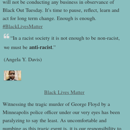
will not be conducting any business in observance of
Black Out Tuesday. It’s time to pause, reflect, learn and
act for long term change. Enough is enough.
#BlackLivesMatter
“In a racist society it is not enough to be non-racist,
anti-racist
we must be
.”
(Angela Y. Davis)
Black Lives Matter
Witnessing the tragic murder of George Floyd by a
Minneapolis police officer under our very eyes has been
paralyzing to say the least. As uncomfortable and
numbing as this tragic event is, it is our responsibility to