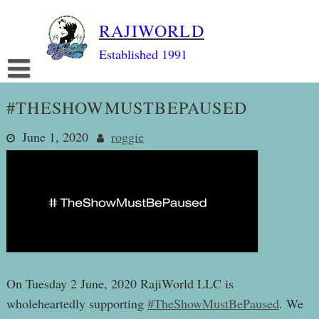
Skip
RAJIWORLD
to
content
Established 1991
#THESHOWMUSTBEPAUSED
June 1, 2020
roggie
On Tuesday 2 June, 2020 RajiWorld LLC is
wholeheartedly supporting
#TheShowMustBePaused
. We