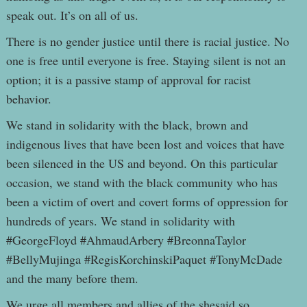
speak out. It’s on all of us.
There is no gender justice until there is racial justice. No
one is free until everyone is free. Staying silent is not an
option; it is a passive stamp of approval for racist
behavior.
We stand in solidarity with the black, brown and
indigenous lives that have been lost and voices that have
been silenced in the US and beyond. On this particular
occasion, we stand with the black community who has
been a victim of overt and covert forms of oppression for
hundreds of years. We stand in solidarity with
#GeorgeFloyd #AhmaudArbery #BreonnaTaylor
#BellyMujinga #RegisKorchinskiPaquet #TonyMcDade
and the many before them.
We urge all members and allies of the shesaid.so