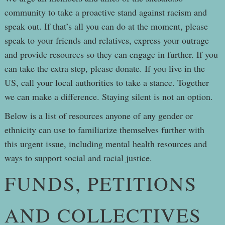
community to take a proactive stand against racism and
speak out. If that’s all you can do at the moment, please
speak to your friends and relatives, express your outrage
and provide resources so they can engage in further. If you
can take the extra step, please donate. If you live in the
US, call your local authorities to take a stance. Together
we can make a difference. Staying silent is not an option.
Below is a list of resources anyone of any gender or
ethnicity can use to familiarize themselves further with
this urgent issue, including mental health resources and
ways to support social and racial justice.
FUNDS, PETITIONS
AND COLLECTIVES