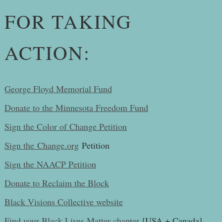
FOR TAKING
ACTION:
George Floyd Memorial Fund
Donate to the Minnesota Freedom Fund
Sign the Color of Change Petition
Sign the
Change.org
Petition
Sign the NAACP Petition
Donate to Reclaim the Block
Black Visions Collective website
Find your Black Lives Matter chapter
[USA + Canada]