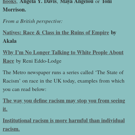
hooks
Angela Y. Davis
Maya Angelou
Toni
,
,
or
Morrison.
From a British perspective:
Natives: Race & Class in the Ruins of Empire
by
Akala
Why I’m No Longer Talking to White People About
Race
by Reni Eddo-Lodge
The Metro newspaper runs a series called ‘The State of
Racism’ on race in the UK today, examples from which
you can read below:
The way you define racism may stop you from seeing
it.
Institutional racism is more harmful than individual
racism.