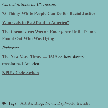
Current articles on US racism:
75 Things White People Can Do for Racial Justice
Who Gets to Be Afraid in America?
The Coronavirus Was an Emergency Until Trump
Found Out Who Was Dying
Podcasts:
The New York Times — 1619
on how slavery
transformed America
NPR’s Code Switch
Tags:
Artists
,
Blog
,
News
,
RajiWorld friends
,