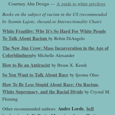
Courtney Ahn Design —
A guide to white privilege
Books on the subject of racism in the US (recommended
by Yasmin Lajoie, shesaid.so Intersectionality Chair)
White Fragility: Why It’s So Hard For White People
To Talk About Racism
by Robin DiAngelo
The New Jim Crow: Mass Incarceration in the Age of
Colorblindness
by Michelle Alexander
How to Be an Antiracist
by Ibram X. Kendi
So You Want to Talk About Race
by Ijeoma Oluo
How To Be Less Stupid About Race: On Racism,
White Supremacy, and the Racial Divide
by Crystal M.
Fleming
Audre Lorde
bell
Other recommended authors:
,