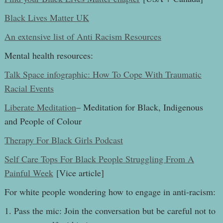
Black Lives Matter UK
An extensive list of Anti Racism Resources
Mental health resources:
Talk Space infographic: How To Cope With Traumatic
Racial Events
Liberate Meditation
– Meditation for Black, Indigenous
and People of Colour
Therapy For Black Girls Podcast
Self Care Tops For Black People Struggling From A
Painful Week
[Vice article]
For white people wondering how to engage in anti-racism:
1. Pass the mic: Join the conversation but be careful not to