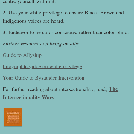
centre yourself within it.
2. Use your white privilege to ensure Black, Brown and
Indigenous voices are heard.
3. Endeavor to be color-conscious, rather than color-blind.
Further resources on being an ally:
Guide to Allyship
Infographic guide on white privilege
Your Guide to Bystander Intervention
The
For further reading about intersectionality, read;
Intersectionality Wars