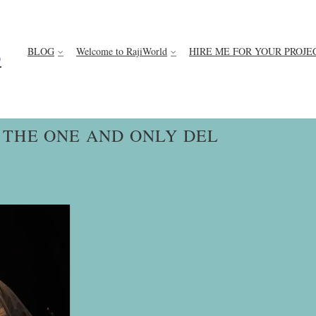
BLOG
Welcome to RajiWorld
HIRE ME FOR YOUR PROJE
D
THE ONE AND ONLY DEL