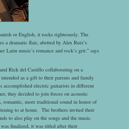
nish or English, it rocks righteously. The
es a dramatic flair, abetted by Alex Ruiz’s
her Latin music’s romance and rock’s grit.” says
 and Rick del Castillo collaborating on a
 intended as a gift to their parents and family
 accomplished electric guitarists in different
er, they decided to join forces on acoustic
ch, romantic, more traditional sound in honor of
tening to at home. The brothers invited their
nds to also play on the songs and the music
as finalized, it was titled after their