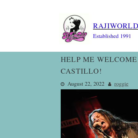
Skip
to
content
RAJIWORL
Established 1991
HELP ME WELCOME 
CASTILLO!
August 22, 2022
roggie