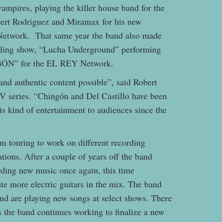
ampires, playing the killer house band for the
bert Rodriguez and Miramax for his new
Network. That same year the band also made
stling show, “Lucha Underground” performing
NGÓN” for the EL REY Network.
 and authentic content possible”, said Robert
 series. “Chingón and Del Castillo have been
is kind of entertainment to audiences since the
om touring to work on different recording
tions. After a couple of years off the band
rding new music once again, this time
te more electric guitars in the mix. The band
and are playing new songs at select shows. There
as the band continues working to finalize a new