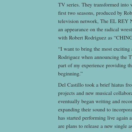
TV series. They transformed into v
first two seasons, produced by Ro
television network, The EL REY 
an appearance on the radical wre
with Robert Rodriguez as “CHI
“I want to bring the most exciting
Rodriguez when announcing the TV
part of my experience providing th
beginning.”
Del Castillo took a brief hiatus fr
projects and new musical collabora
eventually began writing and reco
expanding their sound to incorpora
has started performing live again 
are plans to release a new single 