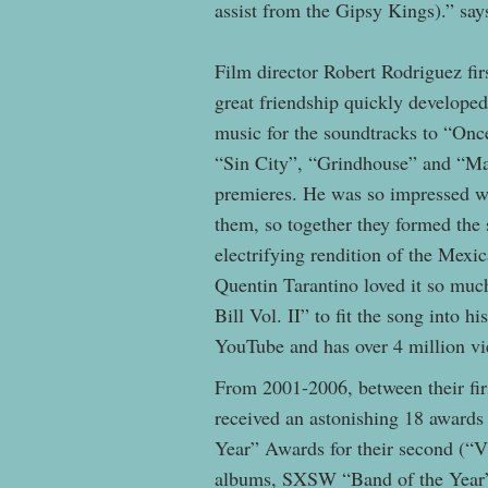
assist from the Gipsy Kings).” sa
Film director Robert Rodriguez fir
great friendship quickly developed
music for the soundtracks to “On
“Sin City”, “Grindhouse” and “Mac
premieres. He was so impressed wi
them, so together they formed t
electrifying rendition of the Mex
Quentin Tarantino loved it so much
Bill Vol. II” to fit the song into 
YouTube and has over 4 million v
From 2001-2006, between their firs
received an astonishing 18 award
Year” Awards for their second (“
albums, SXSW “Band of the Year