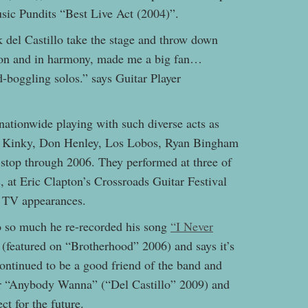
usic Pundits “Best Live Act (2004)”.
del Castillo take the stage and throw down
ison and in harmony, made me a big fan…
-boggling solos.” says Guitar Player
nationwide playing with such diverse acts as
, Kinky, Don Henley, Los Lobos, Ryan Bingham
stop through 2006. They performed at three of
s, at Eric Clapton’s Crossroads Guitar Festival
l TV appearances.
o so much he re-recorded his song
“I Never
 (featured on “Brotherhood” 2006) and says it’s
 continued to be a good friend of the band and
or “Anybody Wanna” (“Del Castillo” 2009) and
ct for the future.