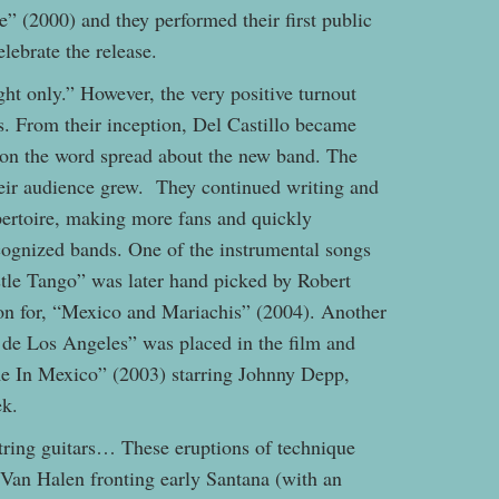
” (2000) and they performed their first public
elebrate the release.
ht only.” However, the very positive turnout
s. From their inception, Del Castillo became
oon the word spread about the new band. The
eir audience grew. They continued writing and
pertoire, making more fans and quickly
ognized bands. One of the instrumental songs
stle Tango” was later hand picked by Robert
ion for, “Mexico and Mariachis” (2004). Another
s de Los Angeles” was placed in the film and
e In Mexico” (2003) starring Johnny Depp,
ek.
tring guitars… These eruptions of technique
 Van Halen fronting early Santana (with an