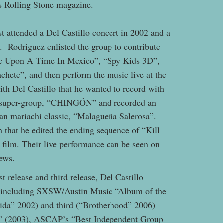
ys Rolling Stone magazine.
st attended a Del Castillo concert in 2002 and a
. Rodriguez enlisted the group to contribute
ce Upon A Time In Mexico”, “Spy Kids 3D”,
hete”, and then perform the music live at the
th Del Castillo that he wanted to record with
he super-group, “CHINGÓN” and recorded an
ican mariachi classic, “Malagueña Salerosa”.
 that he edited the ending sequence of “Kill
his film. Their live performance can be seen on
iews.
t release and third release, Del Castillo
s including SXSW/Austin Music “Album of the
Vida” 2002) and third (“Brotherhood” 2006)
” (2003), ASCAP’s “Best Independent Group