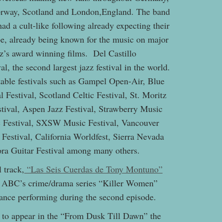
orway, Scotland and London,England. The band
d a cult-like following already expecting their
ope, already being known for the music on major
z’s award winning films. Del Castillo
, the second largest jazz festival in the world.
table festivals such as Gampel Open-Air, Blue
l Festival, Scotland Celtic Festival, St. Moritz
tival, Aspen Jazz Festival, Strawberry Music
ic Festival, SXSW Music Festival, Vancouver
Festival, California Worldfest, Sierra Nevada
ora Guitar Festival among many others.
 track,
“Las Seis Cuerdas de Tony Montuno”
on ABC’s crime/drama series “Killer Women”
rance performing during the second episode.
d to appear in the “From Dusk Till Dawn” the