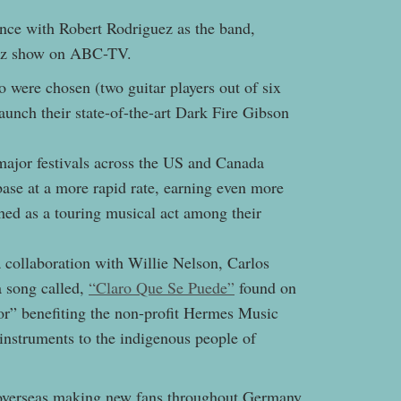
nce with Robert Rodriguez as the band,
ez show on ABC-TV.
 were chosen (two guitar players out of six
unch their state-of-the-art Dark Fire Gibson
ajor festivals across the US and Canada
ase at a more rapid rate, earning even more
hed as a touring musical act among their
 collaboration with Willie Nelson, Carlos
 song called,
“Claro Que Se Puede”
found on
r” benefiting the non-profit Hermes Music
nstruments to the indigenous people of
overseas making new fans throughout Germany,