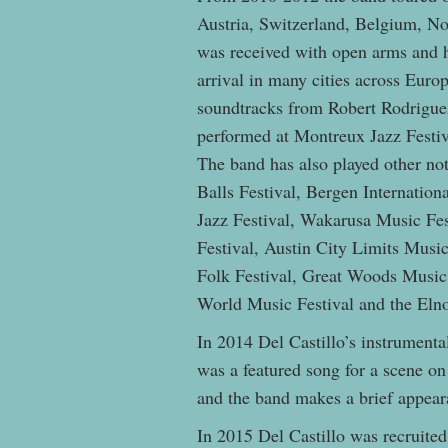
Austria, Switzerland, Belgium, N
was received with open arms and ha
arrival in many cities across Eur
soundtracks from Robert Rodrigue
performed at Montreux Jazz Festival
The band has also played other no
Balls Festival, Bergen Internationa
Jazz Festival, Wakarusa Music Fes
Festival, Austin City Limits Mus
Folk Festival, Great Woods Music 
World Music Festival and the Eln
In 2014 Del Castillo’s instrumental
was a featured song for a scene 
and the band makes a brief appea
In 2015 Del Castillo was recruite