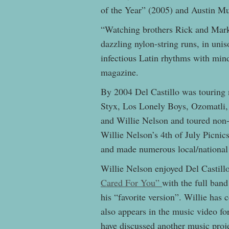
of the Year” (2005) and Austin M
“Watching brothers Rick and Mark 
dazzling nylon-string runs, in un
infectious Latin rhythms with mind
magazine.
By 2004 Del Castillo was touring 
Styx, Los Lonely Boys, Ozomatli
and Willie Nelson and toured non-
Willie Nelson’s 4th of July Picnic
and made numerous local/nationa
Willie Nelson enjoyed Del Castill
Cared For You”
with the full band
his “favorite version”. Willie has
also appears in the music video f
have discussed another music proje