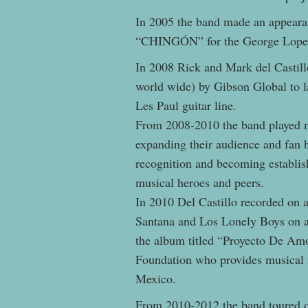
In 2005 the band made an appeara
“CHINGÓN” for the George Lop
In 2008 Rick and Mark del Castillo
world wide) by Gibson Global to la
Les Paul guitar line.
From 2008-2010 the band played m
expanding their audience and fan b
recognition and becoming establis
musical heroes and peers.
In 2010 Del Castillo recorded on a
Santana and Los Lonely Boys on a
the album titled “Proyecto De Amo
Foundation who provides musical i
Mexico.
From 2010-2012 the band toured 