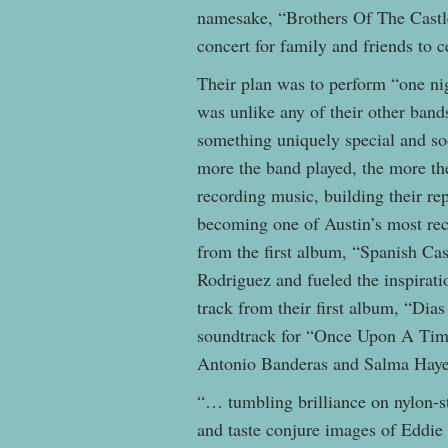
namesake, “Brothers Of The Castle
concert for family and friends to c
Their plan was to perform “one nig
was unlike any of their other band
something uniquely special and s
more the band played, the more th
recording music, building their re
becoming one of Austin’s most rec
from the first album, “Spanish Ca
Rodriguez and fueled the inspirat
track from their first album, “Dia
soundtrack for “Once Upon A Tim
Antonio Banderas and Salma Hay
“… tumbling brilliance on nylon-s
and taste conjure images of Eddie