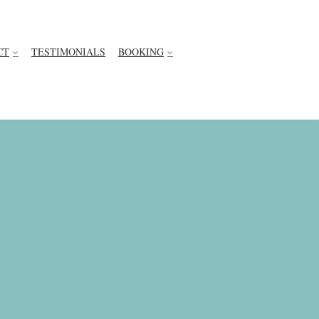
CT
TESTIMONIALS
BOOKING