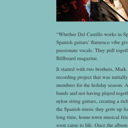
“Whether Del Castillo works in Spa
Spanish guitars’ flamenco vibe giv
passionate vocals. They pull toget
Billboard magazine.
It started with two brothers, Mark
recording project that was initially
members for the holiday season. As
bands and not having played togeth
nylon string guitars, creating a ri
the Spanish music they grew up lis
long time, home-town musical frie
soon came to life. Once the album w