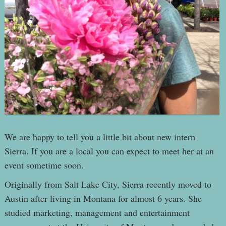
We are happy to tell you a little bit about new intern
Sierra. If you are a local you can expect to meet her at an
event sometime soon.
Originally from Salt Lake City, Sierra recently moved to
Austin after living in Montana for almost 6 years. She
studied marketing, management and entertainment