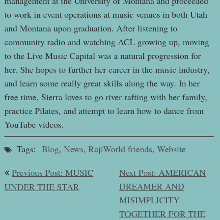
management at the University of Montana and proceeded
to work in event operations at music venues in both Utah
and Montana upon graduation. After listening to
community radio and watching ACL growing up, moving
to the Live Music Capital was a natural progression for
her. She hopes to further her career in the music industry,
and learn some really great skills along the way. In her
free time, Sierra loves to go river rafting with her family,
practice Pilates, and attempt to learn how to dance from
YouTube videos.
Tags:
Blog
,
News
,
RajiWorld friends
,
Website
Post
Previous Post: MUSIC
Next Post: AMERICAN
navigation
DREAMER AND
UNDER THE STAR
MISIMPLICITY
TOGETHER FOR THE