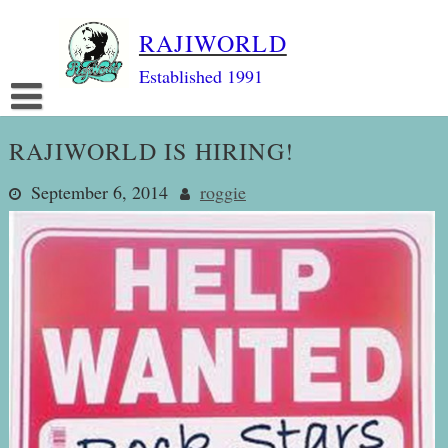
Skip
RAJIWORLD
to
content
Established 1991
RAJIWORLD IS HIRING!
September 6, 2014
roggie