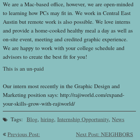
We are a Mac-based office, however, we are open-minded
to learning how PCs may fit in. We work in Central East
Austin but remote work is also possible. We love interns
and provide a home-cooked healthy meal a day as well as
on-site event, meeting and credited graphic experience.
We are happy to work with your college schedule and
advisors to create the best fit for you!
This is an un-paid
Our intern most recently in the Graphic Design and
Marketing position says: http://rajiworld.com/expand-
your-skills-grow-with-rajiworld/
Tags:
Blog
,
hiring
,
Internship Opportunity
,
News
Post
Previous Post:
Next Post: NEIGHBORS
navigation