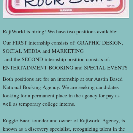
RajiWorld is hiring! We have two positions available:
Our FIRST internship consists of: GRAPHIC DESIGN,
SOCIAL MEDIA and MARKETING
and the SECOND internship position consists of:
ENTERTAINMENT BOOKING and SPECIAL EVENTS
Both positions are for an internship at our Austin Based
National Booking Agency. We are seeking candidates
looking for a permanent place in the agency for pay as
well as temporary college interns.
Roggie Baer, founder and owner of Rajiworld Agency, is
known as a discovery specialist, recognizing talent in the