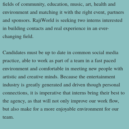
fields of community, education, music, art, health and
environment and matching it with the right event, partners
and sponsors. RajiWorld is seeking two interns interested
in building contacts and real experience in an ever-
changing field.
Candidates must be up to date in common social media
practice, able to work as part of a team in a fast paced
environment and comfortable in meeting new people with
artistic and creative minds. Because the entertainment
industry is greatly generated and driven though personal
connections, it is imperative that interns bring their best to
the agency, as that will not only improve our work flow,
but also make for a more enjoyable environment for our
team.