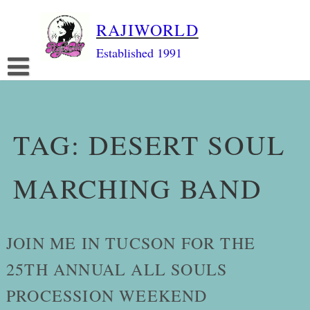
Skip
RAJIWORLD
to
content
Established 1991
TAG:
DESERT SOUL
MARCHING BAND
JOIN ME IN TUCSON FOR THE
25TH ANNUAL ALL SOULS
PROCESSION WEEKEND