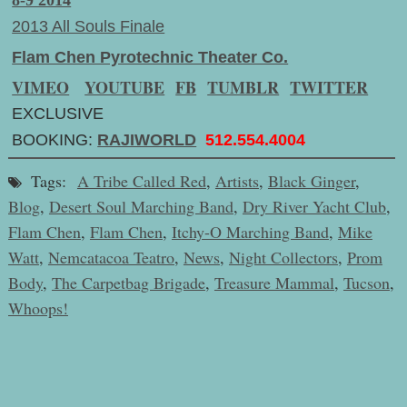
8-9 2014
2013 All Souls Finale
Flam Chen Pyrotechnic Theater Co.
VIMEO
YOUTUBE
FB
TUMBLR
TWITTER
EXCLUSIVE
BOOKING:
RAJIWORLD
512.554.4004
Tags:
A Tribe Called Red
,
Artists
,
Black Ginger
,
Blog
,
Desert Soul Marching Band
,
Dry River Yacht Club
,
Flam Chen
,
Flam Chen
,
Itchy-O Marching Band
,
Mike
Watt
,
Nemcatacoa Teatro
,
News
,
Night Collectors
,
Prom
Body
,
The Carpetbag Brigade
,
Treasure Mammal
,
Tucson
,
Whoops!