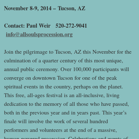
November 8-9, 2014 –
Tucson, AZ
Contact: Paul Weir 520-272-9041
info@allsoulsprocession.org
Join the pilgrimage to Tucson, AZ this November for the
culmination of a quarter century of this most unique,
annual public ceremony. Over 100,000 participants will
converge on downtown Tucson for one of the peak
spiritual events in the country, perhaps on the planet.
This free, all-ages festival is an all-inclusive, living
dedication to the memory of all those who have passed,
both in the previous year and in years past. This year’s
finale will involve the work of several hundred
performers and volunteers at the end of a massive,
human-powered procession. Celebrations and events of