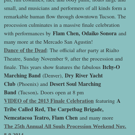
small, and musicians and performers of all kinds form a
remarkable human flow through downtown Tucson. The
procession culminates in a massive finale celebration
Flam Chen, Odaiko Sonora
with performances by
and
many more at the Mercado San Agustin!
Dance of the Dead
: The official after party at Rialto
Theatre, Sunday November 9, after the procession and
Itchy-O
finale. This years show features the fabulous
Marching Band
Dry River Yacht
(Denver),
Club
Desert Soul Marching
(Phoenix) and
Band
.
(Tucson)
Doors open at 8 pm
VIDEO of the 2013 Finale Celebration
A
featuring
Tribe Called Red, The Carpetbag Brigade,
Nemcatacoa Teatro, Flam Chen
and many more
The 25th Annual All Souls Procession Weekend Nov.