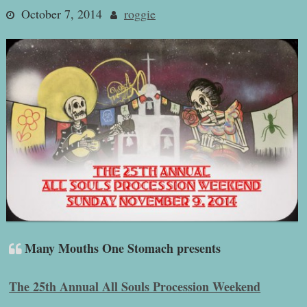
October 7, 2014
roggie
Many Mouths One Stomach presents
The 25th Annual All Souls Procession Weekend