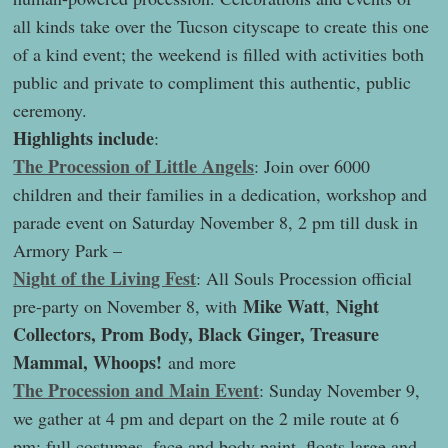
all kinds take over the Tucson cityscape to create this one
of a kind event; the weekend is filled with activities both
public and private to compliment this authentic, public
ceremony.
Highlights include
:
The Procession of Little Angels
: Join over 6000
children and their families in a dedication, workshop and
parade event on Saturday November 8, 2 pm till dusk in
Armory Park –
Night of the Living Fest
: All Souls Procession official
Mike Watt
Night
pre-party on November 8, with
,
Collectors, Prom Body, Black Ginger, Treasure
Mammal, Whoops!
and more
The Procession and Main Event
: Sunday November 9,
we gather at 4 pm and depart on the 2 mile route at 6
pm; full costumes, face and body paint, floats large and