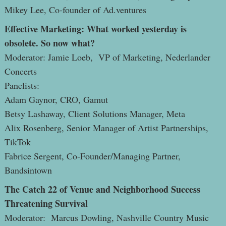
Mikey Lee, Co-founder of Ad.ventures
Effective Marketing: What worked yesterday is
obsolete. So now what?
Moderator: Jamie Loeb, VP of Marketing, Nederlander
Concerts
Panelists:
Adam Gaynor, CRO, Gamut
Betsy Lashaway, Client Solutions Manager, Meta
Alix Rosenberg, Senior Manager of Artist Partnerships,
TikTok
Fabrice Sergent, Co-Founder/Managing Partner,
Bandsintown
The Catch 22 of Venue and Neighborhood Success
Threatening Survival
Moderator: Marcus Dowling, Nashville Country Music