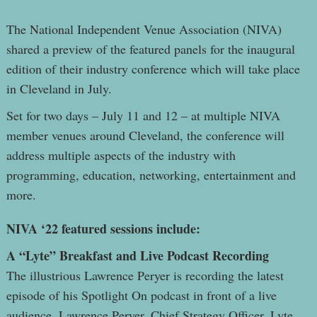
The National Independent Venue Association (NIVA)
shared a preview of the featured panels for the inaugural
edition of their industry conference which will take place
in Cleveland in July.
Set for two days – July 11 and 12 – at multiple NIVA
member venues around Cleveland, the conference will
address multiple aspects of the industry with
programming, education, networking, entertainment and
more.
NIVA ‘22 featured sessions include:
A “Lyte” Breakfast and Live Podcast Recording
The illustrious Lawrence Peryer is recording the latest
episode of his Spotlight On podcast in front of a live
audience. Lawrence Peryer, Chief Strategy Officer, Lyte