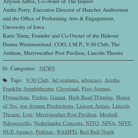
Allyson Jaffee, Co-owner of The Improv
Andre Perry, Executive Director of Hancher Auditorium
and the Office of Performing Arts & Engagement,
University of Iowa
Katie Tuten, Founder and Co-Owner of the Hideout
Donna Westmoreland, COO, I.M.P., 9:30 Club, The
Anthem, Merriweather Post Pavilion, Lincoln Theatre
Categories:
NEWS
Tags:
9:30 Club
,
Ad.ventures
,
advocacy
,
Aretha
Franklin Amphitheater
,
Cleveland
,
First Avenue
,
Flymachine
,
Forbes
,
Gamut
,
High Road TOuring
,
House
of Yes
,
irst Avenue Productions
,
Liaison Artists
,
Lincoln
Theatre
,
Lyte
,
Merriweather Post Pavilion
,
Meshell
Ndegeocello
,
Nederlander Concerts
,
NITO
,
NIVA
,
NIVF
,
NUE Agency
,
Pollstar.
,
RAMPD
,
Red Bull North