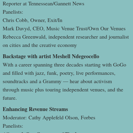
Reporter at Tennessean/Gannett News
Panelists:
Chris Cobb, Owner, Exit/In
Mark Davyd, CEO, Music Venue Trust/Own Our Venues
Rebecca Greenwald, independent researcher and journalist
on cities and the creative economy
Backstage with artist Meshell Ndegeocello
With a career spanning three decades starting with GoGo
and filled with jazz, funk, poetry, live performances,
soundtracks and a Grammy — hear about activism
through music plus touring independent venues, and the
future.
Enhancing Revenue Streams
Moderator: Cathy Applefeld Olson, Forbes
Panelists: