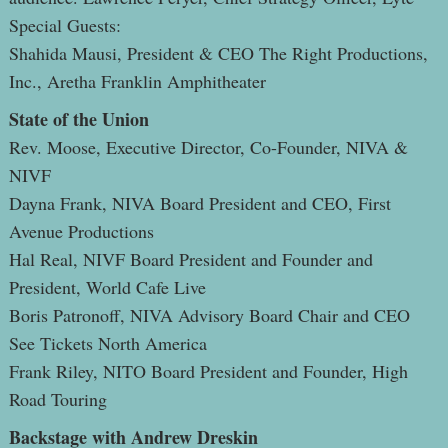
Special Guests:
Shahida Mausi, President & CEO The Right Productions,
Inc., Aretha Franklin Amphitheater
State of the Union
Rev. Moose, Executive Director, Co-Founder, NIVA &
NIVF
Dayna Frank, NIVA Board President and CEO, First
Avenue Productions
Hal Real, NIVF Board President and Founder and
President, World Cafe Live
Boris Patronoff, NIVA Advisory Board Chair and CEO
See Tickets North America
Frank Riley, NITO Board President and Founder, High
Road Touring
Backstage with Andrew Dreskin