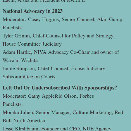
National Advocacy in 2023
Moderator: Casey Higgins, Senior Counsel, Akin Gump
Panelists:
Tyler Grimm, Chief Counsel for Policy and Strategy,
House Committee Judiciary
Adam Hartke, NIVA Advocacy Co-Chair and owner of
Wave in Wichita
Jamie Simpson, Chief Counsel, House Judiciary
Subcommittee on Courts
Left Out Or Undersubscribed With Sponsorships?
Moderator: Cathy Applefeld Olson, Forbes
Panelists:
Monika Julien, Senior Manager, Culture Marketing, Red
Bull North America
Jesse Kirshbaum, Founder and CEO, NUE Agency