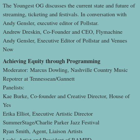
The Youngest OG discusses the current state and future of
streaming, ticketing and festivals. In conversation with
Andy Gensler, executive editor of Pollstar.
Andrew Dreskin, Co-Founder and CEO, Flymachine
Andy Gensler, Executive Editor of Pollstar and Venues
Now
Achieving Equity through Programming
Moderator: Marcus Dowling, Nashville Country Music
Repotrer at Tennessean/Gannett
Panelists:
Kae Burke, Co-founder and Creative Director, House of
Yes
Erika Elliot, Executive Artistic Director
SummerStage/Charlie Parker Jazz Festival
Ryan Smith, Agent, Liaison Artists
Lachi, Artist and President of RAMPD