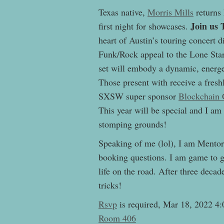
Texas native,
Morris Mills
returns
Join us 
first night for showcases.
heart of Austin’s touring concert d
Funk/Rock appeal to the Lone Star 
set will embody a dynamic, energe
Those present with receive a fre
SXSW super sponsor
Blockchain 
This year will be special and I am
stomping grounds!
Speaking of me (lol), I am Mentor
booking questions. I am game to g
life on the road. After three deca
tricks!
Rsvp
is required, Mar 18, 2022 
Room 406