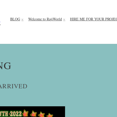
BLOG
Welcome to RajiWorld
HIRE ME FOR YOUR PROJE
D
NG
ARRIVED