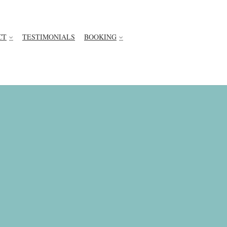
CT
TESTIMONIALS
BOOKING