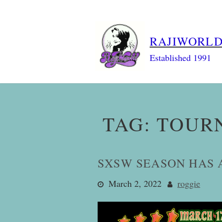
Skip
to
content
RAJIWORL
Established 1991
TAG:
TOUR
SXSW SEASON HAS 
March 2, 2022
roggie