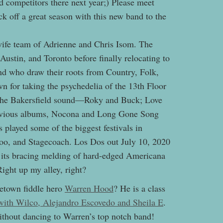
 competitors there next year;) Please meet
ick off a great season with this new band to the
ife team of Adrienne and Chris Isom. The
ustin, and Toronto before finally relocating to
d who draw their roots from Country, Folk,
 for taking the psychedelia of the 13th Floor
 the Bakersfield sound—Roky and Buck; Love
previous albums, Nocona and Long Gone Song
 played some of the biggest festivals in
o, and Stagecoach. Los Dos out July 10, 2020
o its bracing melding of hard-edged Americana
Right up my alley, right?
etown fiddle hero
Warren Hood
? He is a class
 with Wilco, Alejandro Escovedo and Sheila E
.
ithout dancing to Warren’s top notch band!