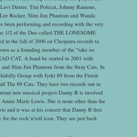
as Levi Dexter, Tim Polecat, Johnny Ramone,
 Lee Rocker, Slim Jim Phantom and Wanda
ve been performing and recording with the very
r as 1/2 of the Duo called THE LONESOME
 in the fall of 2006 on Cleopatra records to
known as a founding member of the “take no
HEAD CAT. A band he started in 2001 with
and Slim Jim Phantom from the Stray Cats. In
thabilly Group with Jyrki 69 from the Finish
l The 69 Cats. They have two records out in
rtant new musical project Danny B is involved
 Annie Marie Lewis. She is none other than the
is and it was at his concert that Danny B first
or the rock’n’roll icon. They are just back