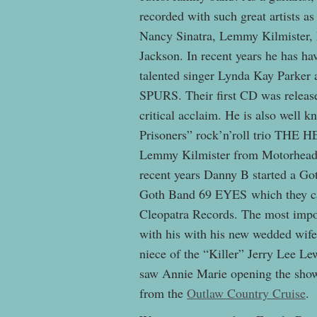
recorded with such great artists 
Nancy Sinatra, Lemmy Kilmister,
Jackson. In recent years he has ha
talented singer Lynda Kay Parke
SPURS. Their first CD was released
critical acclaim. He is also well 
Prisoners” rock’n’roll trio THE 
Lemmy Kilmister from Motorhead 
recent years Danny B started a Go
Goth Band 69 EYES which they cal
Cleopatra Records. The most impo
with his with his new wedded wife
niece of the “Killer” Jerry Lee Lew
saw Annie Marie opening the show f
from the
Outlaw Country Cruise
.