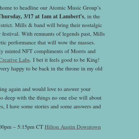
 home to headline our Atomic Music Group’s
Thursday, 3/17 at 1am at Lambert’s
, in the
istrict. Mills & band will bring their nostalgic
festival. With remnants of legends past, Mills
tic performance that will wow the masses.
shly minted NFT compliments of Morris and
Creative Labs
. I bet it feels good to be King!
 very happy to be back in the throne in my old
ing again and would love to answer your
o deep with the things no one else will about
des, I have some stories and some answers and
4:00pm – 5:15pm CT
Hilton Austin Downtown