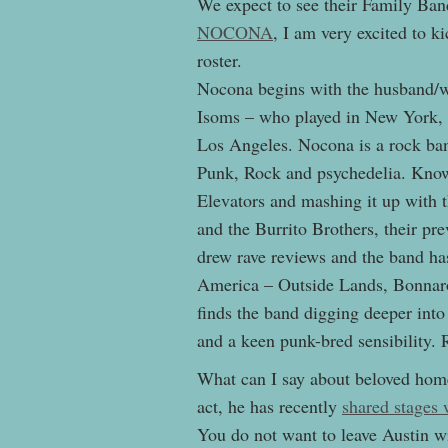
We expect to see their Family Band
NOCONA
, I am very excited to k
roster.
Nocona begins with the husband/w
Isoms – who played in New York, A
Los Angeles. Nocona is a rock ban
Punk, Rock and psychedelia. Known
Elevators and mashing it up with
and the Burrito Brothers, their 
drew rave reviews and the band has
America – Outside Lands, Bonnaro
finds the band digging deeper int
and a keen punk-bred sensibility. 
What can I say about beloved hom
act, he has recently
shared stages
You do not want to leave Austin w