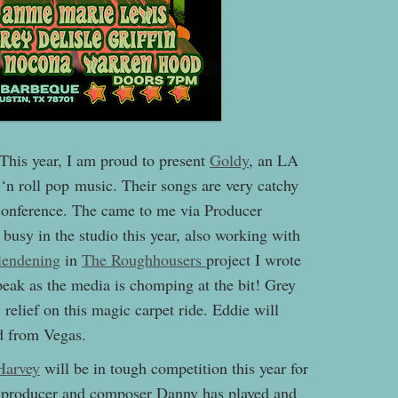
is year, I am proud to present
Goldy
, an LA
‘n roll pop music. Their songs are very catchy
t conference. The came to me via Producer
usy in the studio this year, also working with
lendening
in
The Roughhousers
project I wrote
peak as the media is chomping at the bit! Grey
relief on this magic carpet ride. Eddie will
d from Vegas.
Harvey
will be in tough competition this year for
t, producer and composer Danny has played and