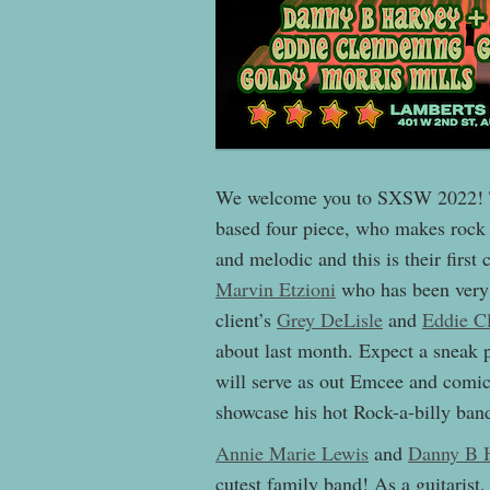
We welcome you to SXSW 2022! Th
based four piece, who makes rock 
and melodic and this is their firs
Marvin Etzioni
who has been very b
client’s
Grey DeLisle
and
Eddie C
about last month. Expect a sneak 
will serve as out Emcee and comic 
showcase his hot Rock-a-billy ban
Annie Marie Lewis
and
Danny B 
cutest family band! As a guitaris