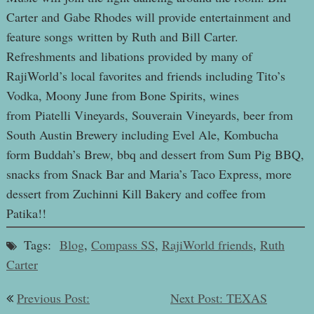
Carter and Gabe Rhodes will provide entertainment and
feature songs written by Ruth and Bill Carter.
Refreshments and libations provided by many of
RajiWorld’s local favorites and friends including Tito’s
Vodka, Moony June from Bone Spirits, wines
from Piatelli Vineyards, Souverain Vineyards, beer from
South Austin Brewery including Evel Ale, Kombucha
form Buddah’s Brew, bbq and dessert from Sum Pig BBQ,
snacks from Snack Bar and Maria’s Taco Express, more
dessert from Zuchinni Kill Bakery and coffee from
Patika!!
Tags:
Blog
,
Compass SS
,
RajiWorld friends
,
Ruth
Carter
Post
Previous Post:
Next Post: TEXAS
navigation