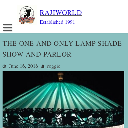
Skip
RAJIWORLD
to
content
Established 1991
THE ONE AND ONLY LAMP SHADE
SHOW AND PARLOR
June 16, 2016
roggie