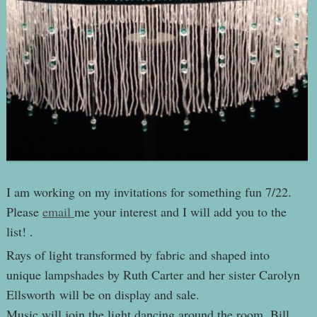
I am working on my invitations for something fun 7/22.
Please
email
me your interest and I will add you to the
list! .
Rays of light transformed by fabric and shaped into
unique lampshades by Ruth Carter and her sister Carolyn
Ellsworth will be on display and sale.
Music will join the light dancing around the room. Bill