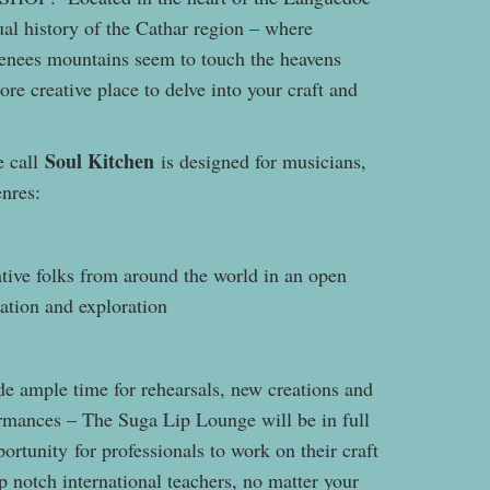
ual history of the Cathar region – where
renees mountains seem to touch the heavens
re creative place to delve into your craft and
Soul Kitchen
e call
is designed for musicians,
genres:
tive folks from around the world in an open
ation and exploration
de ample time for rehearsals, new creations and
ormances – The Suga Lip Lounge will be in full
ortunity for professionals to work on their craft
p notch international teachers, no matter your