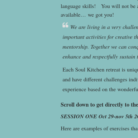
language skills! You will not be a
available… we got you!
We are living in a very challe
important activities for creative 
mentorship. Together we can conq
enhance and respectfully sustain 
Each Soul Kitchen retreat is uniq
and have different challenges indi
experience based on the wonderful
Scroll down to get directly to the
SESSION ONE Oct 29-nov 5th 2
Here are examples of exercises tha