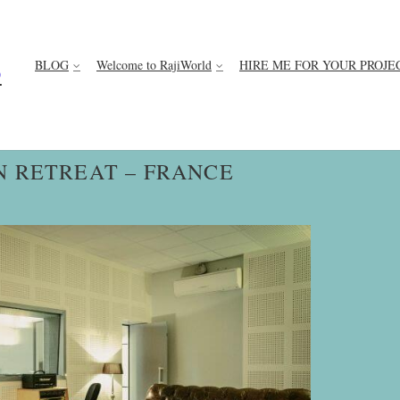
BLOG
Welcome to RajiWorld
HIRE ME FOR YOUR PROJE
D
N RETREAT – FRANCE