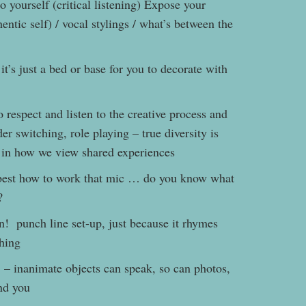
o yourself (critical listening) Expose your
entic self) / vocal stylings / what’s between the
 it’s just a bed or base for you to decorate with
 respect and listen to the creative process and
der switching, role playing – true diversity is
s in how we view shared experiences
best how to work that mic … do you know what
?
n! punch line set-up, just because it rhymes
hing
– inanimate objects can speak, so can photos,
ound you