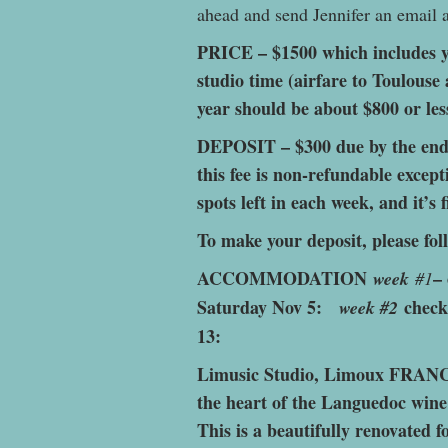
ahead and send Jennifer an email
PRICE – $1500 which includes y
studio time (airfare to Toulouse 
year should be about $800 or les
DEPOSIT – $300 due by the end o
this fee is non-refundable excep
spots left in each week, and it’s f
To make your deposit, please fol
ACCOMMODATION
–
week
#1
Saturday Nov 5:
check
week #2
13:
Limusic Studio, Limoux FRANCE
the heart of the Languedoc wine
This is a beautifully renovated