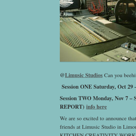
@
Limusic Studios
Can you beehiv
Session ONE Saturday, Oct 29 –
Session TWO Monday, Nov 7 – S
REPORT)
info here
We are so excited to announce tha
friends at Limusic Studio in Limo
KITCHEN CREATIVITY WORKSHOP!