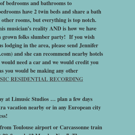
s of bedrooms and bathrooms to
edrooms have 2 twin beds and share a bath
 other rooms, but everything is top notch.
this musician’s reality AND is how we have
a grown folks slumber party! If you wish
s lodging in the area, please send Jennifer
.com) and she can recommend nearby hotels
ou would need a car and we would credit you
e as you would be making any other
SIC RESIDENTIAL RECORDING
ay at Limusic Studios … plan a few days
extra vacation nearby or in any European city
ess!
e from Toulouse airport or Carcassonne train