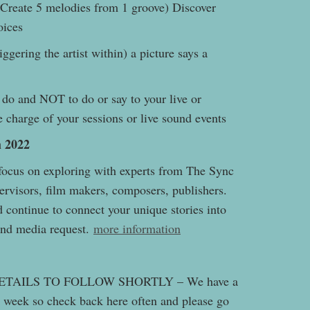
Create 5 melodies from 1 groove) Discover
hoices
iggering the artist within) a picture says a
do and NOT to do or say to your live or
 charge of your sessions or live sound events
 2022
 focus on exploring with experts from The Sync
ervisors, film makers, composers, publishers.
 continue to connect your unique stories into
 and media request.
more information
TAILS TO FOLLOW SHORTLY – We have a
 week so check back here often and please go