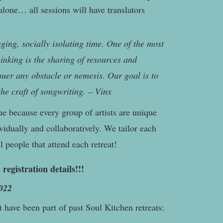
lone… all sessions will have translators
nging, socially isolating time. One of the most
thinking is the sharing of resources and
uer any obstacle or nemesis. Our goal is to
the craft of songwriting. – Vinx
ue because every group of artists are unique
vidually and collaboratively. We tailor each
 people that attend each retreat!
 registration details!!!
022
t have been part of past Soul Kitchen retreats: