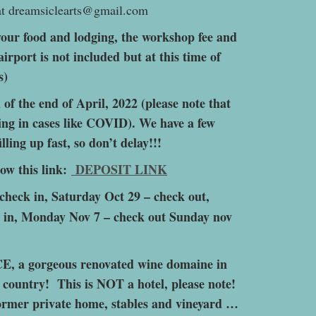
 at dreamsiclearts@gmail.com
our food and lodging, the workshop fee and
airport is not included but at this time of
s)
f the end of April, 2022 (please note that
ting in cases like COVID). We have a few
illing up fast, so don’t delay!!!
low this link:
DEPOSIT LINK
 check in, Saturday Oct 29 – check out,
 in, Monday Nov 7 – check out Sunday nov
, a gorgeous renovated wine domaine in
 country! This is NOT a hotel, please note!
 former private home, stables and vineyard …