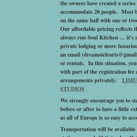
the owners have created a serie
accommodate 20 people. Most b
on the same hall with one or two
Our affordable pricing reflects 
always run Soul Kitchen … it’s 
private lodging or more luxuriou
an email (dreamsiclearts@gmail
or rentals. In this situation, y
with part of the registration fe
arrangements privately.
LIMU
STUDIOS
We strongly encourage you to st
before or after to have a little 
as all of Europe is so easy to acc
Transportation will be availabl