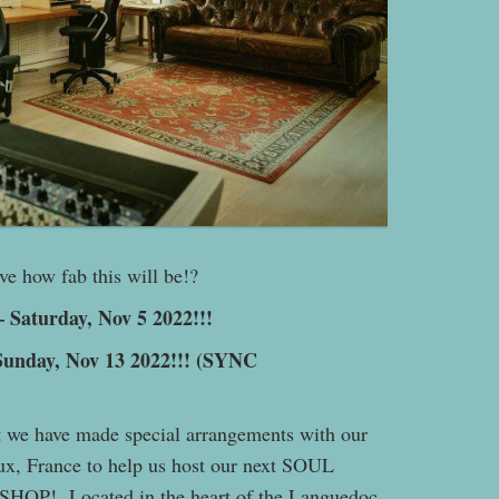
e how fab this will be!?
 Saturday, Nov 5 2022!!!
unday, Nov 13 2022!!! (SYNC
t we have made special arrangements with our
ux, France to help us host our next SOUL
 Located in the heart of the Languedoc