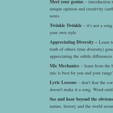
Meet your genius
– introduction t
unique opinion and creativity (auth
notes
Twinkle Twinkle
– it’s not a song
your own style
Appreciating Diversity –
Learn to
truth of others (true diversity) gen
appreciating the subtle difference
Mic Mechanics
– learn from the 
mic is best for you and your range
Lyric Lessons
– don’t fear the cor
doesn’t make it a song. Word-smit
See and hear beyond the obvious
nature, history and the world ar