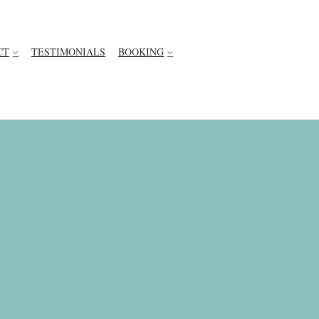
CT
TESTIMONIALS
BOOKING