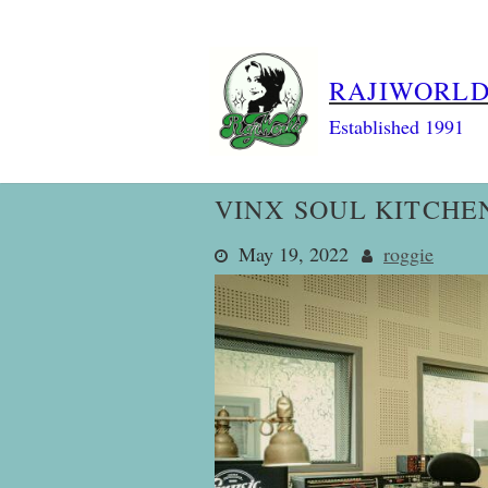
Skip
to
content
RAJIWORL
Established 1991
VINX SOUL KITCHE
May 19, 2022
roggie