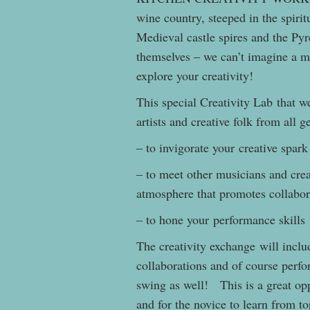
wine country, steeped in the spirit
Medieval castle spires and the Py
themselves – we can’t imagine a mo
explore your creativity!
This special Creativity Lab that w
artists and creative folk from all 
– to invigorate your creative spark
– to meet other musicians and crea
atmosphere that promotes collabor
– to hone your performance skills
The creativity exchange will inclu
collaborations and of course perf
swing as well! This is a great opp
and for the novice to learn from to