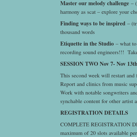
Master our melody challenge
– (
harmony as scat – explore your c
Finding ways to be inspired
– (tr
thousand words
Etiquette in the Studio
– what to 
recording sound engineers!!! Take
SESSION TWO Nov 7- Nov 13th
This second week will restart and
Report and clinics from music sup
Work with notable songwriters and
synchable content for other artist
REGISTRATION DETAILS
COMPLETE REGISTRATION DE
maximum of 20 slots available per