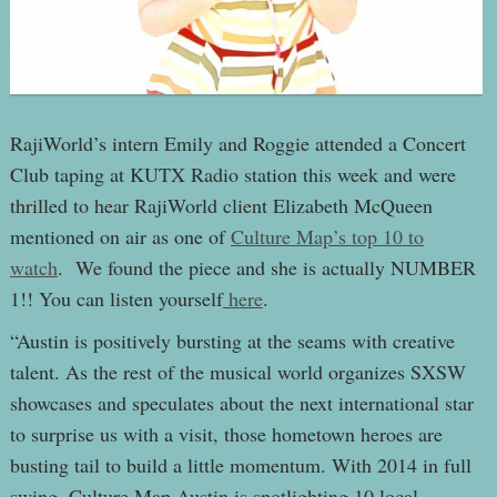
RajiWorld’s intern Emily and Roggie attended a Concert
Club taping at KUTX Radio station this week and were
thrilled to hear RajiWorld client Elizabeth McQueen
mentioned on air as one of
Culture Map’s top 10 to
watch
. We found the piece and she is actually NUMBER
1!! You can listen yourself
here
.
“Austin is positively bursting at the seams with creative
talent. As the rest of the musical world organizes SXSW
showcases and speculates about the next international star
to surprise us with a visit, those hometown heroes are
busting tail to build a little momentum. With 2014 in full
swing, Culture Map Austin is spotlighting 10 local