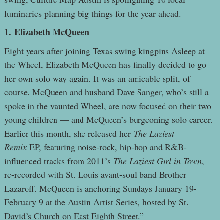
luminaries planning big things for the year ahead.
1.
Elizabeth McQueen
Eight years after joining Texas swing kingpins Asleep at
the Wheel, Elizabeth McQueen has finally decided to go
her own solo way again. It was an amicable split, of
course. McQueen and husband Dave Sanger, who’s still a
spoke in the vaunted Wheel, are now focused on their two
young children — and McQueen’s burgeoning solo career.
Earlier this month, she released her
The Laziest
Remix
EP, featuring noise-rock, hip-hop and R&B-
influenced tracks from 2011’s
The Laziest Girl in Town
,
re-recorded with St. Louis avant-soul band Brother
Lazaroff. McQueen is anchoring Sundays January 19-
February 9 at the Austin Artist Series, hosted by St.
David’s Church on East Eighth Street.”