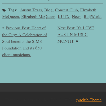
Tags:
Austin Texas
,
Blog
,
Concert Club
,
Elizabeth
McQueen
,
Elizabeth McQueen
,
KUTX
,
News
,
RajiWorld
Post
Previous Post: Heart of
Next Post: It’s LOVE
navigation
AUSTIN MUSIC
the City: A Celebration of
MONTH!
Soul benefits the SIMS
Foundation and its 650
client musicians.
Thank you for visiting RajiWorld, 2024 |
ayaclub Theme