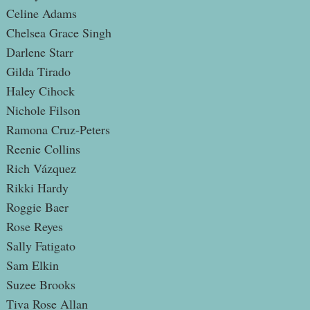
Celine Adams
Chelsea Grace Singh
Darlene Starr
Gilda Tirado
Haley Cihock
Nichole Filson
Ramona Cruz-Peters
Reenie Collins
Rich Vázquez
Rikki Hardy
Roggie Baer
Rose Reyes
Sally Fatigato
Sam Elkin
Suzee Brooks
Tiva Rose Allan