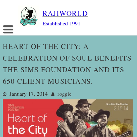
Skip
RAJIWORLD
to
content
Established 1991
HEART OF THE CITY: A
CELEBRATION OF SOUL BENEFITS
THE SIMS FOUNDATION AND ITS
650 CLIENT MUSICIANS.
January 17, 2014
roggie