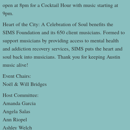
open at 8pm for a Cocktail Hour with music starting at
9pm.
Heart of the City: A Celebration of Soul benefits the
SIMS Foundation and its 650 client musicians. Formed to
support musicians by providing access to mental health
and addiction recovery services, SIMS puts the heart and
soul back into musicians. Thank you for keeping Austin
music alive!
Event Chairs:
Noël & Will Bridges
Host Committee:
Amanda Garcia
Angela Salas
Ann Riopel
Ashley Welch