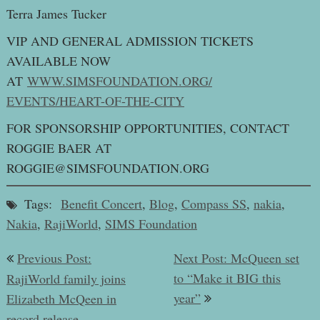
Terra James Tucker
VIP AND GENERAL ADMISSION TICKETS
AVAILABLE NOW
AT
WWW.SIMSFOUNDATION.ORG/
EVENTS/HEART-OF-THE-CITY
FOR SPONSORSHIP OPPORTUNITIES, CONTACT
ROGGIE BAER AT
ROGGIE@SIMSFOUNDATION.ORG
Tags:
Benefit Concert
,
Blog
,
Compass SS
,
nakia
,
Nakia
,
RajiWorld
,
SIMS Foundation
Post
Previous Post:
Next Post: McQueen set
navigation
to “Make it BIG this
RajiWorld family joins
year”
Elizabeth McQeen in
record release