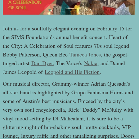
Join us for a soulfully elegant evening on February 15 for
the SIMS Foundation’s annual benefit concert. Heart of
the City: A Celebration of Soul features 70s soul legend
Bobby Patterson, Queen Bee
Tameca Jones
, the gospel-
tinged artist
Dan Dyer
, The Voice’s
Nakia
, and Daniel
James Leopold of
Leopold and His Fiction
.
Our musical director, Grammy-winner Adrian Quesada’s
all-star band is highlighted by Grupo Fantasma Horns and
some of Austin’s best musicians. Emceed by the city’s
very own soul encyclopedia, Rick “Daddy” McNulty with
vinyl mood setting by DJ Mahealani, it is sure to be a
glittering night of hip-shaking soul, pretty cocktails, VIP
lounge, luxury raffle and other tantalizing surprises. Doors