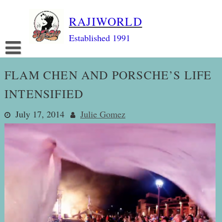
Skip
RAJIWORLD
to
content
Established 1991
FLAM CHEN AND PORSCHE’S LIFE
INTENSIFIED
July 17, 2014
Julie Gomez