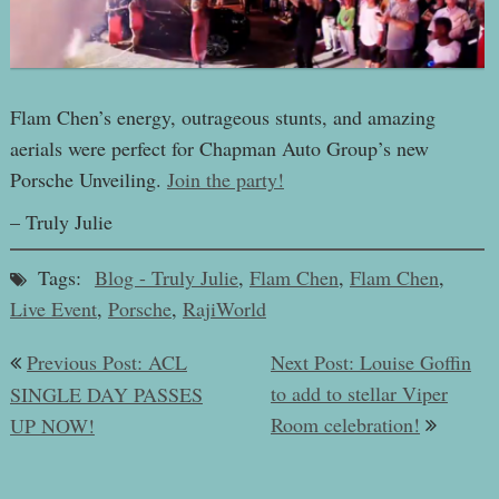
Flam Chen’s energy, outrageous stunts, and amazing
aerials were perfect for Chapman Auto Group’s new
Porsche Unveiling.
Join the party!
– Truly Julie
Tags:
Blog - Truly Julie
,
Flam Chen
,
Flam Chen
,
Live Event
,
Porsche
,
RajiWorld
Post
Previous Post: ACL
Next Post: Louise Goffin
navigation
to add to stellar Viper
SINGLE DAY PASSES
Room celebration!
UP NOW!