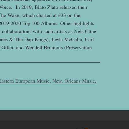
oice. In 2019, Blato Zlato released their
The Wake, which charted at #33 on the
2019-2020 Top 100 Albums. Other highlights
 collaborations with such artists as Nels Cline
Jones & The Dap-Kings), Leyla McCalla, Carl
Gillet, and Wendell Brunious (Preservation
Eastern European Music
,
New. Orleans Music
,