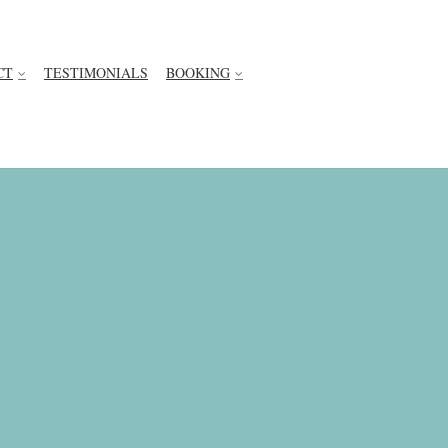
CT
TESTIMONIALS
BOOKING