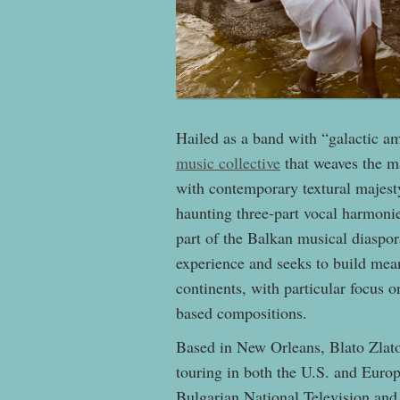
Hailed as a band with “galactic am
music collective
that weaves the ma
with contemporary textural majesty
haunting three-part vocal harmon
part of the Balkan musical diaspor
experience and seeks to build mea
continents, with particular focus 
based compositions.
Based in New Orleans, Blato Zlato 
touring in both the U.S. and Euro
Bulgarian National Television an