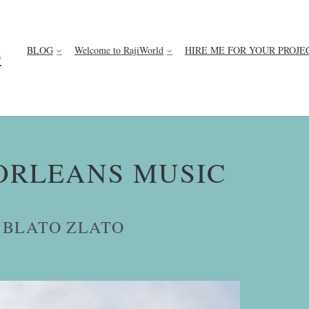
BLOG
Welcome to RajiWorld
HIRE ME FOR YOUR PROJE
D
ORLEANS MUSIC
 BLATO ZLATO