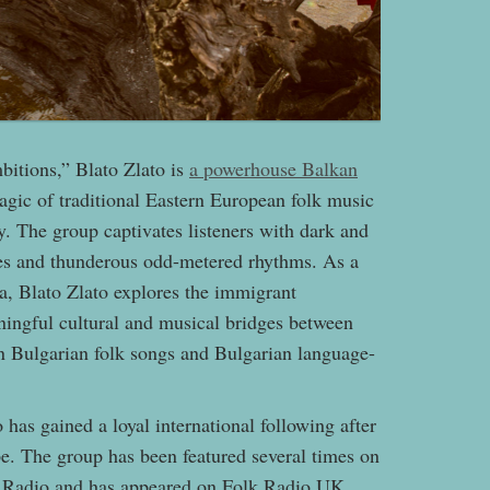
bitions,” Blato Zlato is
a powerhouse Balkan
gic of traditional Eastern European folk music
. The group captivates listeners with dark and
ies and thunderous odd-metered rhythms. As a
a, Blato Zlato explores the immigrant
ningful cultural and musical bridges between
on Bulgarian folk songs and Bulgarian language-
has gained a loyal international following after
pe. The group has been featured several times on
d Radio and has appeared on Folk Radio UK,