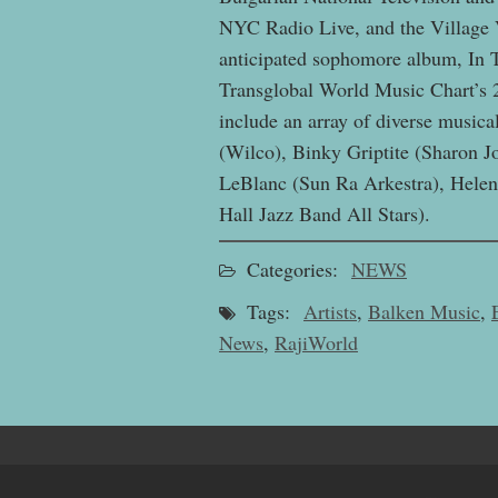
NYC Radio Live, and the Village V
anticipated sophomore album, In 
Transglobal World Music Chart’s 
include an array of diverse musical
(Wilco), Binky Griptite (Sharon 
LeBlanc (Sun Ra Arkestra), Helen 
Hall Jazz Band All Stars).
Categories:
NEWS
Tags:
Artists
,
Balken Music
,
News
,
RajiWorld