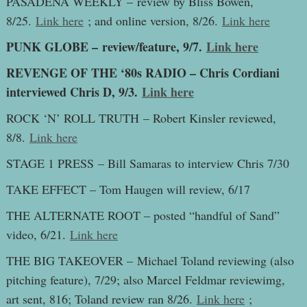
PASADENA WEEKLY – review by Bliss Bowen,
8/25.
Link here
; and online version, 8/26.
Link here
PUNK GLOBE – review/feature, 9/7.
Link here
REVENGE OF THE ‘80s RADIO – Chris Cordiani
interviewed Chris D, 9/3.
Link here
ROCK ‘N’ ROLL TRUTH – Robert Kinsler reviewed,
8/8.
Link here
STAGE 1 PRESS – Bill Samaras to interview Chris 7/30
TAKE EFFECT – Tom Haugen will review, 6/17
THE ALTERNATE ROOT – posted “handful of Sand”
video, 6/21.
Link here
THE BIG TAKEOVER – Michael Toland reviewing (also
pitching feature), 7/29; also Marcel Feldmar reviewimg,
art sent, 816; Toland review ran 8/26.
Link here
;