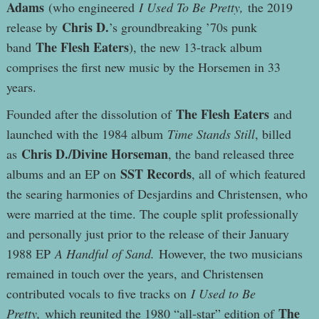
Adams
(who engineered
I Used To Be Pretty,
the 2019
Chris D.
release by
’s groundbreaking ’70s punk
The Flesh Eaters
band
), the new 13-track album
comprises the first new music by the Horsemen in 33
years.
The Flesh Eaters
Founded after the dissolution of
and
launched with the 1984 album
Time Stands Still
, billed
Chris D./Divine Horseman
as
, the band released three
SST Records
albums and an EP on
, all of which featured
the searing harmonies of Desjardins and Christensen, who
were married at the time. The couple split professionally
and personally just prior to the release of their January
1988 EP
A Handful of Sand.
However, the two musicians
remained in touch over the years, and Christensen
contributed vocals to five tracks on
I Used to Be
The
Pretty,
which reunited the 1980 “all-star” edition of