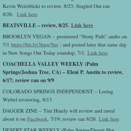
Kevin Weirzbicki to review, 8/23; Singled Out ran
8/26.
Link here
BEATSVILLE – review, 8/25.
Link here
BROOKLYN VEGAN – premiered “Stony Path” audio on
7/1
https://bit.ly/3huw5hn
; and posted later that same day
in New Songs Out Today roundup, 7/1.
Link here
COACHELLA VALLEY WEEKLY (Palm
Springs/Joshua Tree, CA) – Eleni P. Austin to review,
6/17; review ran on 9/9
COLORADO SPRINGS INDEPENDENT – Loring
Wirbel reviewing, 8/13
DAGGER ZINE – Tim Hinely will review and raved
about it on
Facebook
, 7/19; review ran 8/26.
Link here
DESERT STAR WEEKLY (Palm Spring/Desert Hot