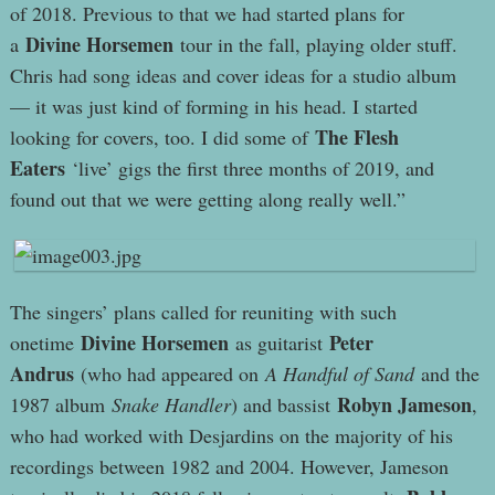
of 2018. Previous to that we had started plans for
Divine Horsemen
a
tour in the fall, playing older stuff.
Chris had song ideas and cover ideas for a studio album
— it was just kind of forming in his head. I started
The Flesh
looking for covers, too. I did some of
Eaters
‘live’ gigs the first three months of 2019, and
found out that we were getting along really well.”
The singers’ plans called for reuniting with such
Divine Horsemen
Peter
onetime
as guitarist
Andrus
(who had appeared on
A Handful of Sand
and the
Robyn Jameson
1987 album
Snake Handler
) and bassist
,
who had worked with Desjardins on the majority of his
recordings between 1982 and 2004. However, Jameson