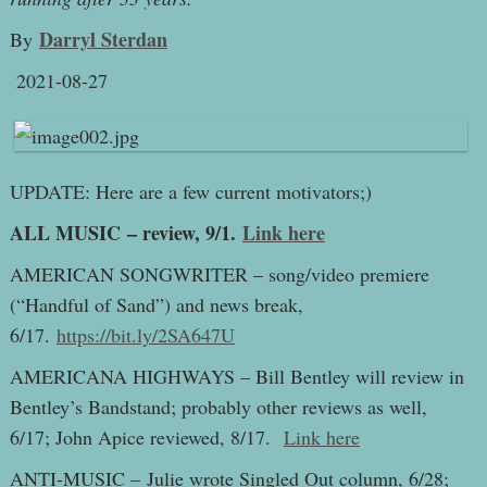
Darryl Sterdan
By
2021-08-27
UPDATE: Here are a few current motivators;)
ALL MUSIC – review, 9/1.
Link here
AMERICAN SONGWRITER – song/video premiere
(“Handful of Sand”) and news break,
6/17.
https://bit.ly/2SA647U
AMERICANA HIGHWAYS – Bill Bentley will review in
Bentley’s Bandstand; probably other reviews as well,
6/17; John Apice reviewed, 8/17.
Link here
ANTI-MUSIC – Julie wrote Singled Out column, 6/28;