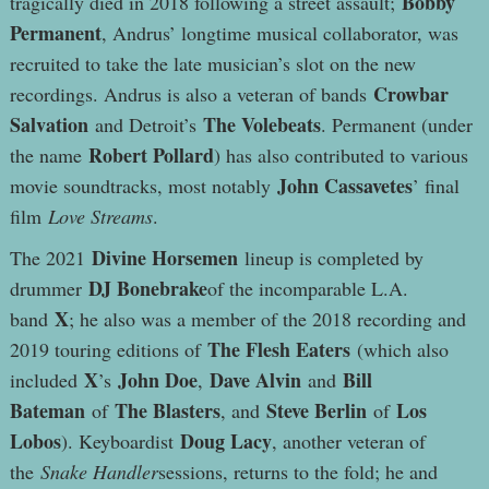
Bobby
tragically died in 2018 following a street assault;
Permanent
, Andrus’ longtime musical collaborator, was
recruited to take the late musician’s slot on the new
Crowbar
recordings. Andrus is also a veteran of bands
Salvation
The Volebeats
and Detroit’s
. Permanent (under
Robert Pollard
the name
) has also contributed to various
John Cassavetes
movie soundtracks, most notably
’ final
film
Love Streams
.
Divine Horsemen
The 2021
lineup is completed by
DJ Bonebrake
drummer
of the incomparable L.A.
X
band
; he also was a member of the 2018 recording and
The Flesh Eaters
2019 touring editions of
(which also
X
John Doe
Dave Alvin
Bill
included
’s
,
and
Bateman
The Blasters
Steve Berlin
Los
of
, and
of
Lobos
Doug Lacy
). Keyboardist
, another veteran of
the
Snake Handler
sessions, returns to the fold; he and