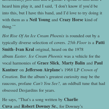
heard him play it, and I said, ‘I don’t know if you’d be
into this, but I have this band, and I’d love to try doing it
Neil Young
Crazy Horse
with them as a
and
kind of
thing.’”
Hot Rise Of An Ice Cream Phoenix
is rounded out by a
Patti
typically diverse selection of covers.
25th Floor
is a
Smith
Ivan Kral
–
original, heard on the 1978
album
Easter
.
Ice Cream Phoenix
was a vehicle for the
Grace Slick
Marty Balin
Paul
vocal harmonies of
,
and
Kantner
Jefferson Airplane
on
’s 1968 LP
Crown of
Creation
. But the album’s greatest curiosity may be the
raucous, profane
Can’t You See?,
an oddball tune that had
obsessed Desjardins for years.
Charlie
He says, “That’s a song written by
Cuva
Robert Downey Sr.
and
, for Downey’s