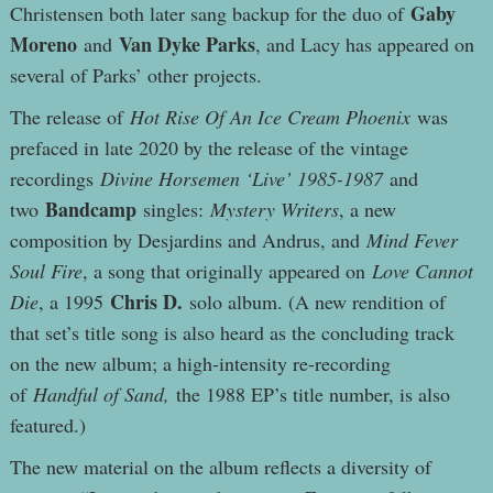
Gaby
Christensen both later sang backup for the duo of
Moreno
Van Dyke Parks
and
, and Lacy has appeared on
several of Parks’ other projects.
The release of
Hot Rise Of An Ice Cream Phoenix
was
prefaced in late 2020 by the release of the vintage
recordings
Divine Horsemen ‘Live’ 1985-1987
and
Bandcamp
two
singles:
Mystery Writers
, a new
composition by Desjardins and Andrus, and
Mind Fever
Soul Fire
, a song that originally appeared on
Love Cannot
Chris D.
Die
, a 1995
solo album. (A new rendition of
that set’s title song is also heard as the concluding track
on the new album; a high-intensity re-recording
of
Handful of Sand,
the 1988 EP’s title number, is also
featured.)
The new material on the album reflects a diversity of