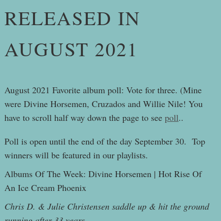
RELEASED IN
AUGUST 2021
August 2021 Favorite album poll: Vote for three. (Mine
were Divine Horsemen, Cruzados and Willie Nile! You
have to scroll half way down the page to see
poll
..
Poll is open until the end of the day September 30. Top
winners will be featured in our playlists.
Albums Of The Week: Divine Horsemen | Hot Rise Of
An Ice Cream Phoenix
Chris D. & Julie Christensen saddle up & hit the ground
running after 33 years.