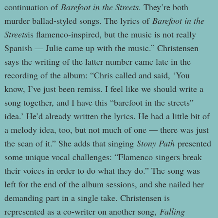
continuation of
Barefoot in the Streets
. They’re both
murder ballad-styled songs. The lyrics of
Barefoot in the
Streets
is flamenco-inspired, but the music is not really
Spanish — Julie came up with the music.” Christensen
says the writing of the latter number came late in the
recording of the album: “Chris called and said, ‘You
know, I’ve just been remiss. I feel like we should write a
song together, and I have this “barefoot in the streets”
idea.’ He’d already written the lyrics. He had a little bit of
a melody idea, too, but not much of one — there was just
the scan of it.” She adds that singing
Stony Path
presented
some unique vocal challenges: “Flamenco singers break
their voices in order to do what they do.” The song was
left for the end of the album sessions, and she nailed her
demanding part in a single take. Christensen is
represented as a co-writer on another song,
Falling