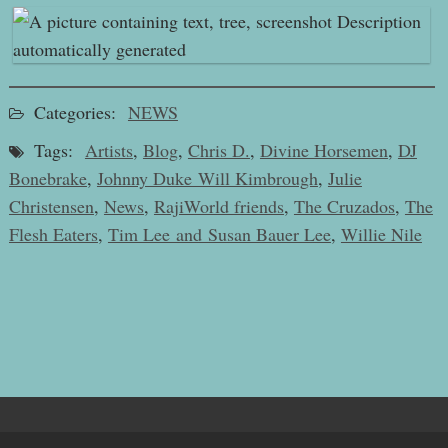
Categories:
NEWS
Tags:
Artists
,
Blog
,
Chris D.
,
Divine Horsemen
,
DJ
Bonebrake
,
Johnny Duke Will Kimbrough
,
Julie
Christensen
,
News
,
RajiWorld friends
,
The Cruzados
,
The
Flesh Eaters
,
Tim Lee and Susan Bauer Lee
,
Willie Nile