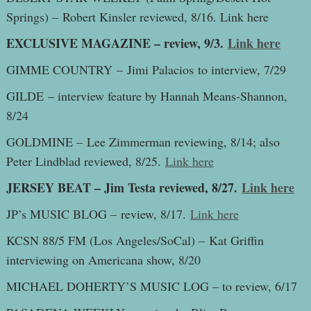
Springs) – Robert Kinsler reviewed, 8/16. Link here
EXCLUSIVE MAGAZINE – review, 9/3.
Link here
GIMME COUNTRY – Jimi Palacios to interview, 7/29
GILDE – interview feature by Hannah Means-Shannon,
8/24
GOLDMINE – Lee Zimmerman reviewing, 8/14; also
Peter Lindblad reviewed, 8/25.
Link here
JERSEY BEAT – Jim Testa reviewed, 8/27.
Link here
JP’s MUSIC BLOG – review, 8/17.
Link here
KCSN 88/5 FM (Los Angeles/SoCal) – Kat Griffin
interviewing on Americana show, 8/20
MICHAEL DOHERTY’S MUSIC LOG – to review, 6/17