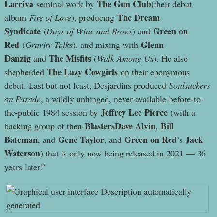
Larriva
The Gun Club
seminal work by
(their debut
The Dream
album
Fire of Love
), producing
Syndicate
Green on
(
Days of Wine and Roses
) and
Red
Glenn
(
Gravity Talks
), and mixing with
Danzig
The Misfits
and
(
Walk Among Us
). He also
The Lazy Cowgirls
shepherded
on their eponymous
debut. Last but not least, Desjardins produced
Soulsuckers
on Parade
, a wildly unhinged, never-available-before-to-
Jeffrey Lee Pierce
the-public 1984 session by
(with a
BlastersDave Alvin
Bill
backing group of then-
,
Bateman
Gene Taylor
Green on Red
Jack
, and
, and
’s
Waterson
) that is only now being released in 2021 — 36
years later!”