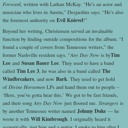
Forward
, written with Lathan McKay. “He’s an actor and
musician who lives in Austin,” Desjardins says. “He’s also
Evil Knievel
the foremost authority on
!”
Beyond her writing, Christensen served an invaluable
function by finding outside compositions for the album. “I
found a couple of covers from Tennessee writers,” the
Tim
former Nashville resident says. “
Any Day Now
is by
Lee
Susan Bauer Lee
and
. They used to have a band
Tim Lee 3
The
called
, he was also in a band called
Windbreakers
Bark
, and now
. They used to get hold
of
Divine Horsemen
LPs and hand them out to people –
‘Here, you’ve gotta hear this.’ We got to be fast friends,
and their song
Any Day Now
just floored me.
Strangers
is
Johnny Duke
by another Tennessee writer named
— he
Will Kimbrough
wrote it with
. I originally heard it
acoustically, just him and a guitar. I spoke to him after I