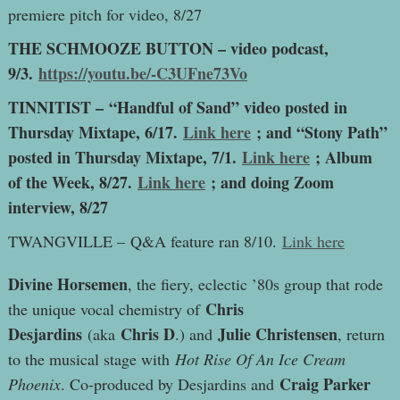
premiere pitch for video, 8/27
THE SCHMOOZE BUTTON – video podcast,
9/3.
https://youtu.be/-C3UFne73Vo
TINNITIST – “Handful of Sand” video posted in
Thursday Mixtape, 6/17.
Link here
; and “Stony Path”
posted in Thursday Mixtape, 7/1.
Link here
; Album
of the Week, 8/27.
Link here
; and doing Zoom
interview, 8/27
TWANGVILLE – Q&A feature ran 8/10.
Link here
D
ivine Horsemen
, the fiery, eclectic ’80s group that rode
Chris
the unique vocal chemistry of
Desjardins
Chris D
Julie Christensen
(aka
.) and
, return
to the musical stage with
Hot Rise Of An Ice Cream
Craig Parker
Phoenix
. Co-produced by Desjardins and