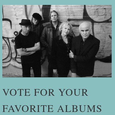
VOTE FOR YOUR
FAVORITE ALBUMS