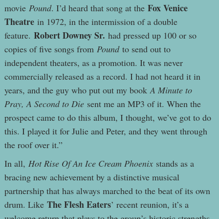
Fox Venice
movie
Pound
. I’d heard that song at the
Theatre
in 1972, in the intermission of a double
Robert Downey Sr.
feature.
had pressed up 100 or so
copies of five songs from
Pound
to send out to
independent theaters, as a promotion. It was never
commercially released as a record. I had not heard it in
years, and the guy who put out my book
A Minute to
Pray, A Second to Die
sent me an MP3 of it. When the
prospect came to do this album, I thought, we’ve got to do
this. I played it for Julie and Peter, and they went through
the roof over it.”
In all,
Hot Rise Of An Ice Cream Phoenix
stands as a
bracing new achievement by a distinctive musical
partnership that has always marched to the beat of its own
The Flesh Eaters
drum. Like
’ recent reunion, it’s a
welcome return that plays to the group’s historic strengths.