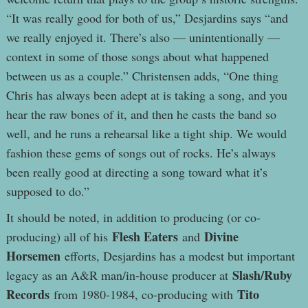
“It was really good for both of us,” Desjardins says “and
we really enjoyed it. There’s also — unintentionally —
context in some of those songs about what happened
between us as a couple.” Christensen adds, “One thing
Chris has always been adept at is taking a song, and you
hear the raw bones of it, and then he casts the band so
well, and he runs a rehearsal like a tight ship. We would
fashion these gems of songs out of rocks. He’s always
been really good at directing a song toward what it’s
supposed to do.”
It should be noted, in addition to producing (or co-
Flesh Eaters
Divine
producing) all of his
and
Horsemen
efforts, Desjardins has a modest but important
Slash/Ruby
legacy as an A&R man/in-house producer at
Records
Tito
from 1980-1984, co-producing with