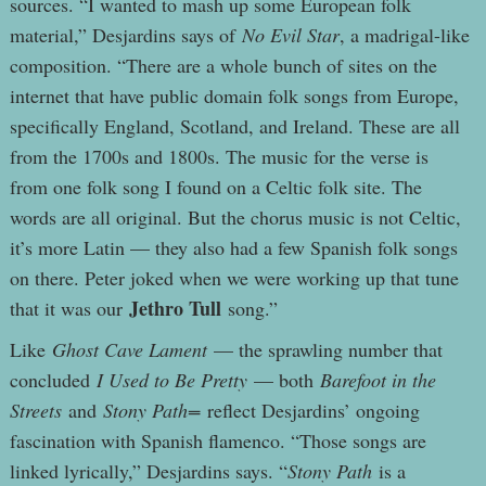
sources. “I wanted to mash up some European folk
material,” Desjardins says of
No Evil Star
, a madrigal-like
composition. “There are a whole bunch of sites on the
internet that have public domain folk songs from Europe,
specifically England, Scotland, and Ireland. These are all
from the 1700s and 1800s. The music for the verse is
from one folk song I found on a Celtic folk site. The
words are all original. But the chorus music is not Celtic,
it’s more Latin — they also had a few Spanish folk songs
on there. Peter joked when we were working up that tune
Jethro Tull
that it was our
song.”
Like
Ghost Cave Lament
— the sprawling number that
concluded
I Used to Be Pretty
— both
Barefoot in the
Streets
and
Stony Path=
reflect Desjardins’ ongoing
fascination with Spanish flamenco. “Those songs are
linked lyrically,” Desjardins says. “
Stony Path
is a