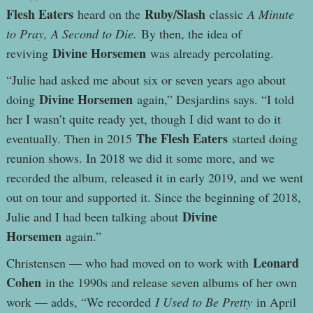
Flesh Eaters
Ruby/Slash
heard on the
classic
A Minute
to Pray, A Second to Die.
By then, the idea of
Divine Horsemen
reviving
was already percolating.
“Julie had asked me about six or seven years ago about
Divine Horsemen
doing
again,” Desjardins says. “I told
her I wasn’t quite ready yet, though I did want to do it
The Flesh Eaters
eventually. Then in 2015
started doing
reunion shows. In 2018 we did it some more, and we
recorded the album, released it in early 2019, and we went
out on tour and supported it. Since the beginning of 2018,
Divine
Julie and I had been talking about
Horsemen
again.”
Leonard
Christensen — who had moved on to work with
Cohen
in the 1990s and release seven albums of her own
work — adds, “We recorded
I Used to Be Pretty
in April