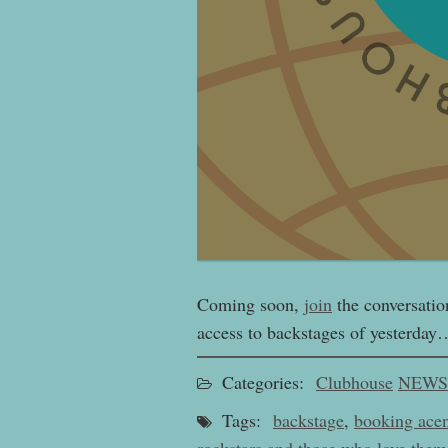
Coming soon,
join
the conversatio
access to backstages of yesterday
Categories:
Clubhouse
NEWS
Tags:
backstage
,
booking ace
rockstars and those who love them