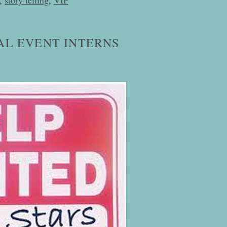
AL EVENT INTERNS