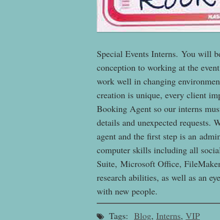
Special Events Interns. You will b
conception to working at the event 
work well in changing environment
creation is unique, every client i
Booking Agent so our interns must
details and unexpected requests. We
agent and the first step is an admi
computer skills including all soc
Suite, Microsoft Office, FileMake
research abilities, as well as an e
with new people.
Tags:
Blog
,
Interns
,
VIP