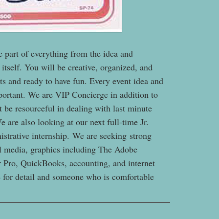
e part of everything from the idea and
itself. You will be creative, organized, and
s and ready to have fun. Every event idea and
mportant. We are VIP Concierge in addition to
 be resourceful in dealing with last minute
 are also looking at our next full-time Jr.
nistrative internship. We are seeking strong
ial media, graphics including The Adobe
r Pro, QuickBooks, accounting, and internet
ye for detail and someone who is comfortable