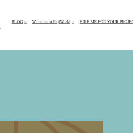
BLOG
Welcome to RajiWorld
HIRE ME FOR YOUR PROJE
D