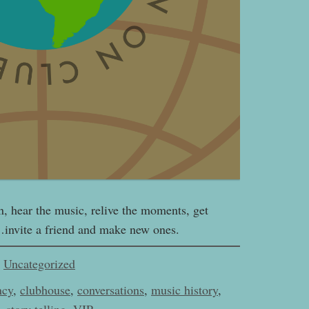
n, hear the music, relive the moments, get
…invite a friend and make new ones.
Uncategorized
ncy
,
clubhouse
,
conversations
,
music history
,
,
story telling
,
VIP