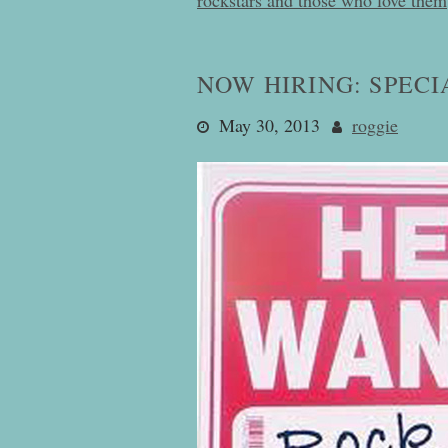
NOW HIRING: SPECI
May 30, 2013
roggie