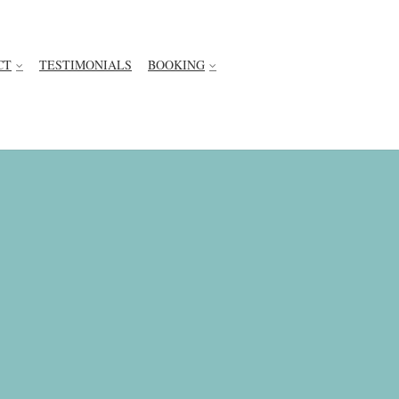
CT
TESTIMONIALS
BOOKING