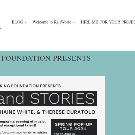
BLOG
Welcome to RajiWorld
HIRE ME FOR YOUR PROJE
D
G FOUNDATION PRESENTS