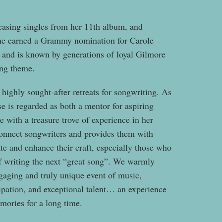
leasing singles from her 11th album, and
e earned a Grammy nomination for Carole
and is known by generations of loyal Gilmore
ing theme.
ighly sought-after retreats for songwriting. As
ise is regarded as both a mentor for aspiring
e with a treasure trove of experience in her
onnect songwriters and provides them with
ate and enhance their craft, especially those who
 of writing the next “great song”. We warmly
ngaging and truly unique event of music,
cipation, and exceptional talent… an experience
emories for a long time.