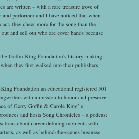
 are written – with a rare treasure trove of
ler and performer and I have noticed that when
n act, they cheer more for the song than the
 out and sell out who are cover bands because
f the Goffin-King Foundation’s history-making.
when they first walked into their publishers
n-King Foundation an educational registered 501
ongwriters with a mission to honor and preserve
ence of Gerry Goffin & Carole King’ s
 produces and hosts Song Chronicles – a podcast
rsations about career-defining moments with
artists, as well as behind-the-scenes business