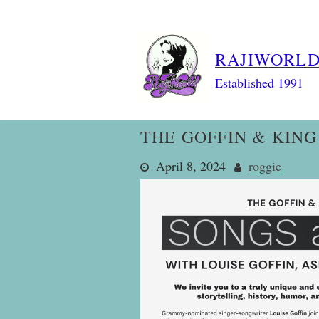
Skip
to
content
RAJIWORL
Established 1991
THE GOFFIN & KIN
April 8, 2024
roggie