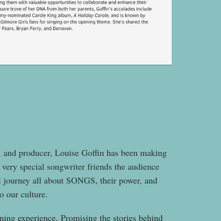
t, and producer, Louise Goffin has been making
very special songwriter friends the audience
al journey all about SONGS, their power, and
o our culture.
ning experience, Promising the stories behind