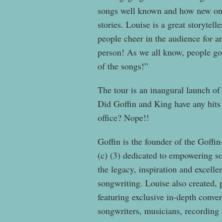
songs well known and how new ones
stories. Louise is a great storytel
people cheer in the audience for a
person! As we all know, people go
of the songs!”
The tour is an inaugural launch o
Did Goffin and King have any hits 
office? Nope!!
Goffin is the founder of the Goffi
(c) (3) dedicated to empowering s
the legacy, inspiration and excell
songwriting. Louise also created,
featuring exclusive in-depth conve
songwriters, musicians, recording 