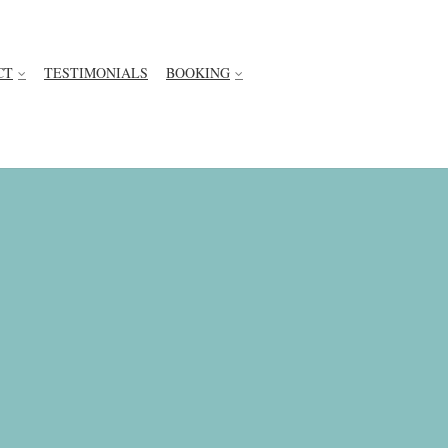
CT
TESTIMONIALS
BOOKING