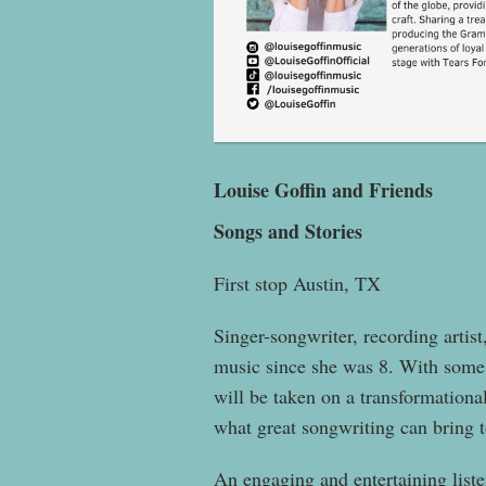
Louise Goffin and Friends
Songs and Stories
First stop Austin, TX
Singer-songwriter, recording artis
music since she was 8. With some 
will be taken on a transformation
what great songwriting can bring t
An engaging and entertaining liste