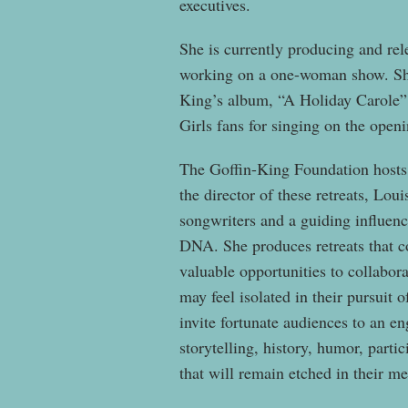
executives.
She is currently producing and re
working on a one-woman show. Sh
King’s album, “A Holiday Carole” 
Girls fans for singing on the open
The Goffin-King Foundation hosts h
the director of these retreats, Lou
songwriters and a guiding influenc
DNA. She produces retreats that c
valuable opportunities to collabor
may feel isolated in their pursuit
invite fortunate audiences to an e
storytelling, history, humor, parti
that will remain etched in their m