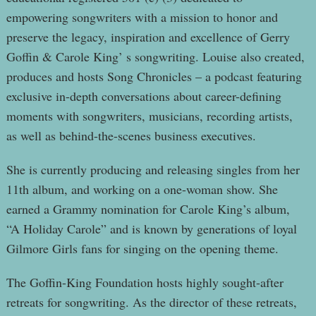
empowering songwriters with a mission to honor and
preserve the legacy, inspiration and excellence of Gerry
Goffin & Carole King’ s songwriting. Louise also created,
produces and hosts Song Chronicles – a podcast featuring
exclusive in-depth conversations about career-defining
moments with songwriters, musicians, recording artists,
as well as behind-the-scenes business executives.
She is currently producing and releasing singles from her
11th album, and working on a one-woman show. She
earned a Grammy nomination for Carole King’s album,
“A Holiday Carole” and is known by generations of loyal
Gilmore Girls fans for singing on the opening theme.
The Goffin-King Foundation hosts highly sought-after
retreats for songwriting. As the director of these retreats,