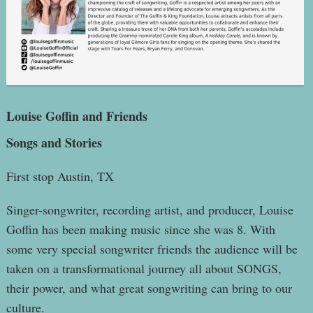
Louise Goffin and Friends
Songs and Stories
First stop Austin, TX
Singer-songwriter, recording artist, and producer, Louise
Goffin has been making music since she was 8. With
some very special songwriter friends the audience will be
taken on a transformational journey all about SONGS,
their power, and what great songwriting can bring to our
culture.