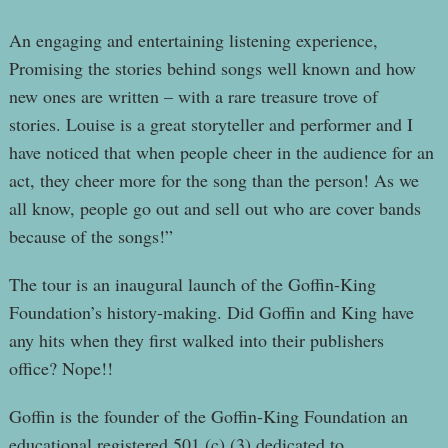
An engaging and entertaining listening experience,
Promising the stories behind songs well known and how
new ones are written – with a rare treasure trove of
stories. Louise is a great storyteller and performer and I
have noticed that when people cheer in the audience for an
act, they cheer more for the song than the person! As we
all know, people go out and sell out who are cover bands
because of the songs!”
The tour is an inaugural launch of the Goffin-King
Foundation’s history-making. Did Goffin and King have
any hits when they first walked into their publishers
office? Nope!!
Goffin is the founder of the Goffin-King Foundation an
educational registered 501 (c) (3) dedicated to