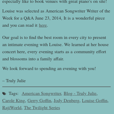
especially like to book venues with great piano’s on site!
Louise was selected as American Songwriter Writer of the
Week for a Q&A June 23, 2014, It is a wonderful piece
and you can read it
here
.
Our goal is to find the best room in every city to present
an intimate evening with Louise. We learned at her house
concert here, every evening starts as a community effort
and blossoms into a family affair.
We look forward to spending an evening with you!
– Truly Julie
Tags:
American Songwriter
,
Blog - Truly Julie
,
Carole King
,
Gerry Goffin
,
Jody Denberg
,
Louise Goffin
,
RajiWorld
,
The Twilight Series