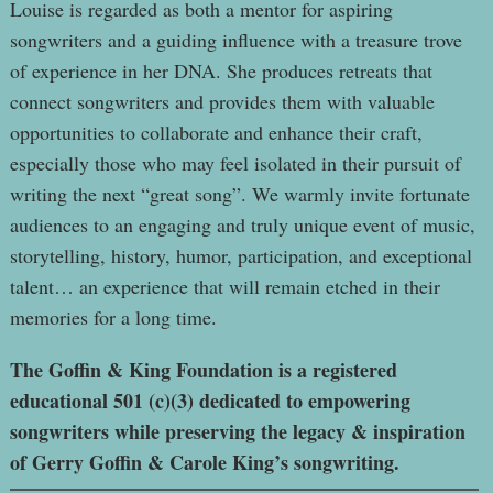
Louise is regarded as both a mentor for aspiring
songwriters and a guiding influence with a treasure trove
of experience in her DNA. She produces retreats that
connect songwriters and provides them with valuable
opportunities to collaborate and enhance their craft,
especially those who may feel isolated in their pursuit of
writing the next “great song”. We warmly invite fortunate
audiences to an engaging and truly unique event of music,
storytelling, history, humor, participation, and exceptional
talent… an experience that will remain etched in their
memories for a long time.
The Goffin & King Foundation is a registered
educational 501 (c)(3) dedicated to empowering
songwriters while preserving the legacy & inspiration
of Gerry Goffin & Carole King’s songwriting.