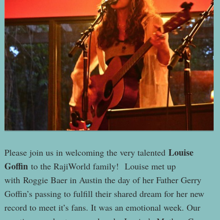
Louise
Please join us in welcoming the very talented
Goffin
to the RajiWorld family! Louise met up
with Roggie Baer in Austin the day of her Father Gerry
Goffin’s passing to fulfill their shared dream for her new
record to meet it’s fans. It was an emotional week. Our