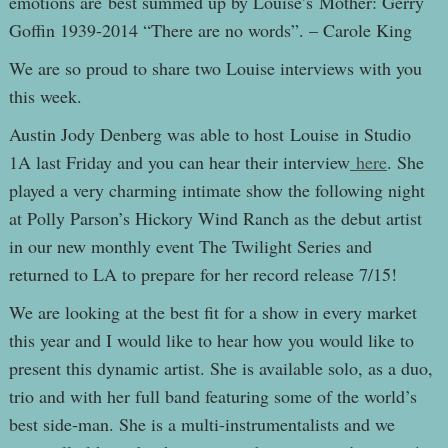
emotions are best summed up by Louise’s Mother: Gerry
Goffin 1939-2014 “There are no words”. – Carole King
We are so proud to share two Louise interviews with you
this week.
Austin Jody Denberg was able to host Louise in Studio
1A last Friday and you can hear their interview
here
. She
played a very charming intimate show the following night
at Polly Parson’s Hickory Wind Ranch as the debut artist
in our new monthly event The Twilight Series and
returned to LA to prepare for her record release 7/15!
We are looking at the best fit for a show in every market
this year and I would like to hear how you would like to
present this dynamic artist. She is available solo, as a duo,
trio and with her full band featuring some of the world’s
best side-man. She is a multi-instrumentalists and we