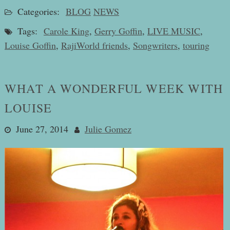
Categories:
BLOG
NEWS
Tags:
Carole King
,
Gerry Goffin
,
LIVE MUSIC
,
Louise Goffin
,
RajiWorld friends
,
Songwriters
,
touring
WHAT A WONDERFUL WEEK WITH
LOUISE
June 27, 2014
Julie Gomez