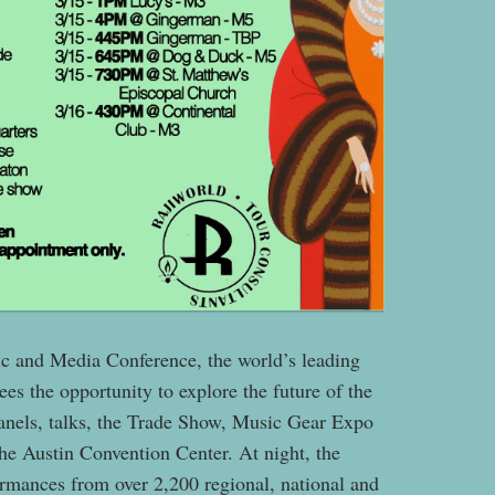
 and Media Conference, the world’s leading
ees the opportunity to explore the future of the
panels, talks, the Trade Show, Music Gear Expo
the Austin Convention Center. At night, the
ormances from over 2,200 regional, national and