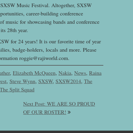
the SXSW Music Festival. Altogether, SXSW
ortunities, career-building conference
of music for showcasing bands and conference
ts 28th year.
W for 24 years! It is our favorite time of year
lies, badge-holders, locals and more. Please
information roggie@rajiworld.com.
ather
,
Elizabeth McQueen
,
Nakia
,
News
,
Raina
est
,
Steve Wynn
,
SXSW
,
SXSW2014
,
The
The Split Squad
Next Post: WE ARE SO PROUD
OF OUR ROSTER!