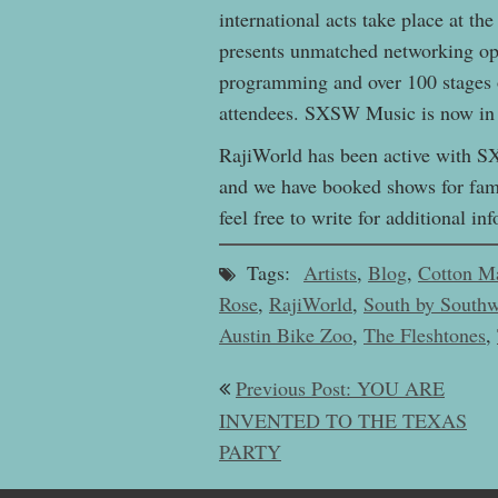
international acts take place at 
presents unmatched networking opp
programming and over 100 stages 
attendees. SXSW Music is now in i
RajiWorld has been active with SXS
and we have booked shows for fami
feel free to write for additional 
Tags:
Artists
,
Blog
,
Cotton M
Rose
,
RajiWorld
,
South by Southw
Austin Bike Zoo
,
The Fleshtones
,
Post
Previous Post: YOU ARE
navigation
INVENTED TO THE TEXAS
PARTY