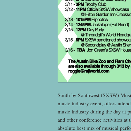
South by Southwest (SXSW) Music
music industry event, offers attend
music industry during the day at 
and other conference activities at 
absolute best mix of musical perf