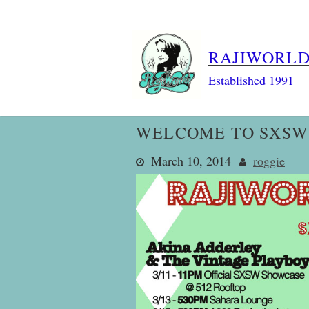
Skip
to
content
RAJIWORL
Established 1991
WELCOME TO SXSW 
March 10, 2014
roggie