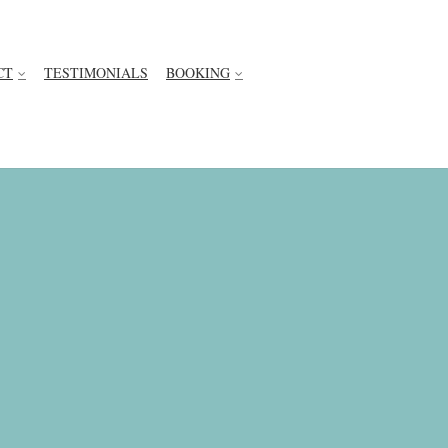
CT
TESTIMONIALS
BOOKING