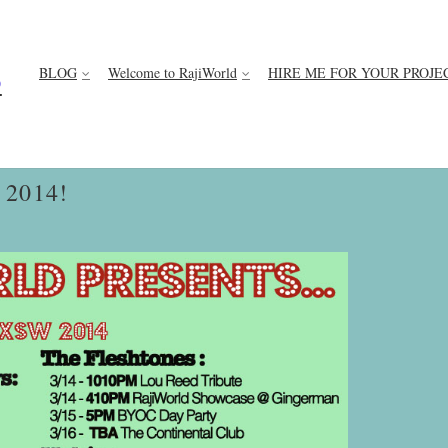
BLOG
Welcome to RajiWorld
HIRE ME FOR YOUR PROJE
D
2014!