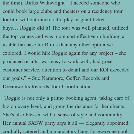
the time), Rufus Wainwright – I needed someone who
could book large clubs and theaters on a residency tour
for him without much radio play or giant ticket
buys… Roggie did it! The tour was well planned, utilized
the top venues and was more cost effective in building a
usable fan base for Rufus than any other option we
explored. I would hire Roggie again for any project – she
produced results, was easy to work with; had great
customer service, attention to detail and our ROI exceeded
our goals.” – Sue Naramore, Geffen Records and
Dreamworks Records Tour Coordination
“Roggie is not only a primo booking agent, taking care of
biz on every level, and going the distance for her clients.
She’s also blessed with a sense of style and community.
Her annual SXSW party says it all — elegantly appointed,
cordially catered and a mandatory hang for everyone cool