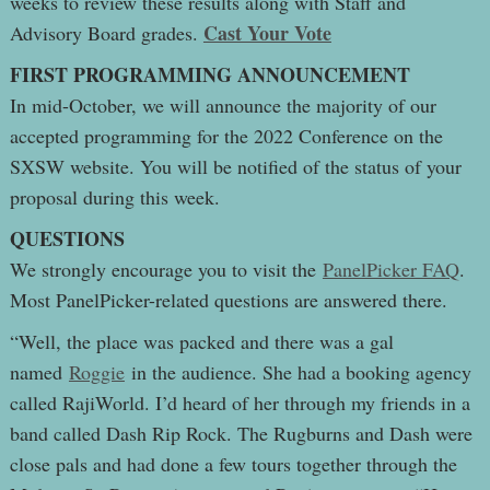
weeks to review these results along with Staff and
Cast Your Vote
Advisory Board grades.
FIRST PROGRAMMING ANNOUNCEMENT
In mid-October, we will announce the majority of our
accepted programming for the 2022 Conference on the
SXSW website. You will be notified of the status of your
proposal during this week.
QUESTIONS
We strongly encourage you to visit the
PanelPicker FAQ
.
Most PanelPicker-related questions are answered there.
“Well, the place was packed and there was a gal
named
Roggie
in the audience. She had a booking agency
called RajiWorld. I’d heard of her through my friends in a
band called Dash Rip Rock. The Rugburns and Dash were
close pals and had done a few tours together through the