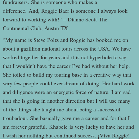
fundraisers. She is someone who makes a
difference. And, Roggie Baer is someone I always look
forward to working with!” – Dianne Scott The
Continental Club, Austin TX
“My name is Steve Poltz and Roggie has booked me on
about a gazillion national tours across the USA. We have
worked together for years and it is not hyperbole to say
that I wouldn’t have the career I’ve had without her help.
She toiled to build my touring base in a creative way that
very few people could ever dream of doing. Her hard work
and diligence were an energetic force of nature. I am sad
that she is going in another direction but I will use many
of the things she taught me about being a successful
troubadour. She basically gave me a career and for that I
am forever grateful. Khabele is very lucky to have her and
I wish her nothing but continued success. ¡Viva Roggie!