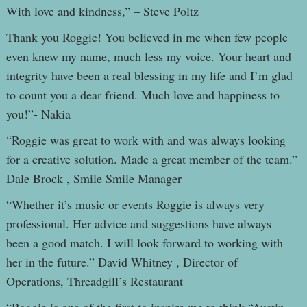
With love and kindness,” – Steve Poltz
Thank you Roggie! You believed in me when few people
even knew my name, much less my voice. Your heart and
integrity have been a real blessing in my life and I’m glad
to count you a dear friend. Much love and happiness to
you!”- Nakia
“Roggie was great to work with and was always looking
for a creative solution. Made a great member of the team.”
Dale Brock , Smile Smile Manager
“Whether it’s music or events Roggie is always very
professional. Her advice and suggestions have always
been a good match. I will look forward to working with
her in the future.” David Whitney , Director of
Operations, Threadgill’s Restaurant