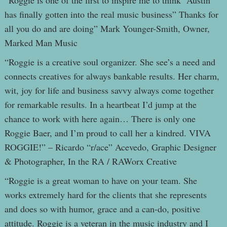
“Roggie is one of the first to inspire me to think “Austin
has finally gotten into the real music business” Thanks for
all you do and are doing” Mark Younger-Smith, Owner,
Marked Man Music
“Roggie is a creative soul organizer. She see’s a need and
connects creatives for always bankable results. Her charm,
wit, joy for life and business savvy always come together
for remarkable results. In a heartbeat I’d jump at the
chance to work with here again… There is only one
Roggie Baer, and I’m proud to call her a kindred. VIVA
ROGGIE!” – Ricardo “r/ace” Acevedo, Graphic Designer
& Photographer, In the RA / RAWorx Creative
“Roggie is a great woman to have on your team. She
works extremely hard for the clients that she represents
and does so with humor, grace and a can-do, positive
attitude. Roggie is a veteran in the music industry and I