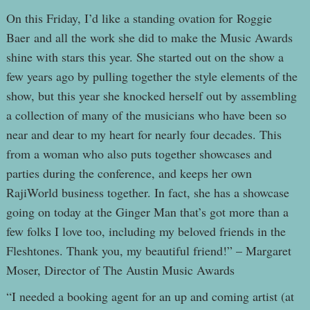
On this Friday, I’d like a standing ovation for Roggie
Baer and all the work she did to make the Music Awards
shine with stars this year. She started out on the show a
few years ago by pulling together the style elements of the
show, but this year she knocked herself out by assembling
a collection of many of the musicians who have been so
near and dear to my heart for nearly four decades. This
from a woman who also puts together showcases and
parties during the conference, and keeps her own
RajiWorld business together. In fact, she has a showcase
going on today at the Ginger Man that’s got more than a
few folks I love too, including my beloved friends in the
Fleshtones. Thank you, my beautiful friend!” – Margaret
Moser, Director of The Austin Music Awards
“I needed a booking agent for an up and coming artist (at