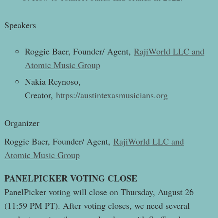
Speakers
Roggie Baer, Founder/ Agent,
RajiWorld LLC and
Atomic Music Group
Nakia Reynoso,
Creator,
https://austintexasmusicians.org
Organizer
Roggie Baer, Founder/ Agent,
RajiWorld LLC and
Atomic Music Group
PANELPICKER VOTING CLOSE
PanelPicker voting will close on Thursday, August 26
(11:59 PM PT). After voting closes, we need several