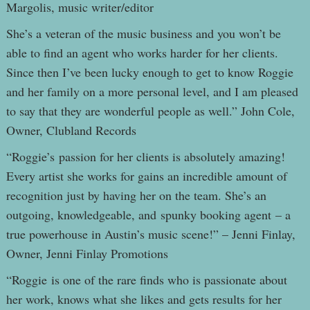
Margolis, music writer/editor
She’s a veteran of the music business and you won’t be
able to find an agent who works harder for her clients.
Since then I’ve been lucky enough to get to know Roggie
and her family on a more personal level, and I am pleased
to say that they are wonderful people as well.” John Cole,
Owner, Clubland Records
“Roggie’s passion for her clients is absolutely amazing!
Every artist she works for gains an incredible amount of
recognition just by having her on the team. She’s an
outgoing, knowledgeable, and spunky booking agent – a
true powerhouse in Austin’s music scene!” – Jenni Finlay,
Owner, Jenni Finlay Promotions
“Roggie is one of the rare finds who is passionate about
her work, knows what she likes and gets results for her