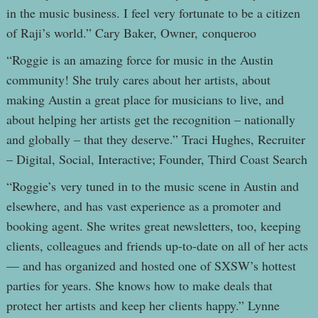
in the music business. I feel very fortunate to be a citizen
of Raji’s world.” Cary Baker, Owner, conqueroo
“Roggie is an amazing force for music in the Austin
community! She truly cares about her artists, about
making Austin a great place for musicians to live, and
about helping her artists get the recognition – nationally
and globally – that they deserve.” Traci Hughes, Recruiter
– Digital, Social, Interactive; Founder, Third Coast Search
“Roggie’s very tuned in to the music scene in Austin and
elsewhere, and has vast experience as a promoter and
booking agent. She writes great newsletters, too, keeping
clients, colleagues and friends up-to-date on all of her acts
— and has organized and hosted one of SXSW’s hottest
parties for years. She knows how to make deals that
protect her artists and keep her clients happy.” Lynne