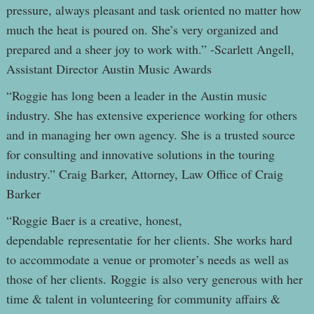
pressure, always pleasant and task oriented no matter how
much the heat is poured on. She’s very organized and
prepared and a sheer joy to work with.” -Scarlett Angell,
Assistant Director Austin Music Awards
“Roggie has long been a leader in the Austin music
industry. She has extensive experience working for others
and in managing her own agency. She is a trusted source
for consulting and innovative solutions in the touring
industry.” Craig Barker, Attorney, Law Office of Craig
Barker
“Roggie Baer is a creative, honest,
dependable representatie for her clients. She works hard
to accommodate a venue or promoter’s needs as well as
those of her clients. Roggie is also very generous with her
time & talent in volunteering for community affairs &