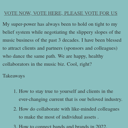
VOTE NOW, VOTE HERE, PLEASE VOTE FOR US
My super-power has always been to hold on tight to my
belief system while negotiating the slippery slopes of the
music business of the past 3 decades. I have been blessed
to attract clients and partners (sponsors and colleagues)
who dance the same path. We are happy, healthy
collaborators in the music biz. Cool, right?
Takeaways
How to stay true to yourself and clients in the
ever-changing current that is our beloved industry.
How do collaborate with like-minded colleagues
to make the most of individual assets .
How to connect bands and brands in 2022.