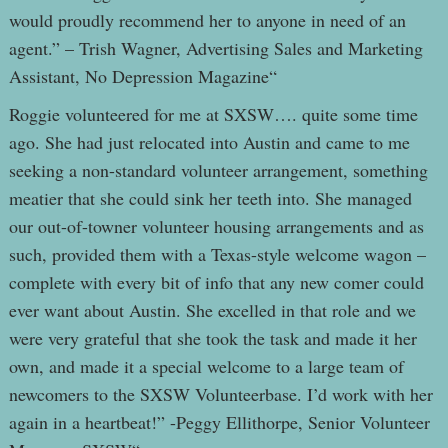
would proudly recommend her to anyone in need of an
agent.” – Trish Wagner, Advertising Sales and Marketing
Assistant, No Depression Magazine“
Roggie volunteered for me at SXSW…. quite some time
ago. She had just relocated into Austin and came to me
seeking a non-standard volunteer arrangement, something
meatier that she could sink her teeth into. She managed
our out-of-towner volunteer housing arrangements and as
such, provided them with a Texas-style welcome wagon –
complete with every bit of info that any new comer could
ever want about Austin. She excelled in that role and we
were very grateful that she took the task and made it her
own, and made it a special welcome to a large team of
newcomers to the SXSW Volunteerbase. I’d work with her
again in a heartbeat!” -Peggy Ellithorpe, Senior Volunteer