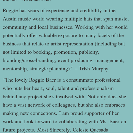
Roggie has years of experience and credibility in the
Austin music world wearing multiple hats that span music,
community and local businesses. Working with her would
potentially offer valuable exposure to many facets of the
business that relate to artist representation (including but
not limited to booking, promotion, publicity,
branding/cross-branding, event producing, management,
mentorship, strategic planning).” – Trish Murphy
“The lovely Roggie Baer is a consummate professional
who puts her heart, soul, talent and professionalism
behind any project she’s involved with. Not only does she
have a vast network of colleagues, but she also embraces
making new connections. I am proud supporter of her
work and look forward to collaborating with Ms. Baer on
future projects. Most Sincerely, Celeste Quesada