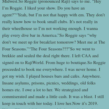
Midwest.So Roggie (pronounced Raji) says to me. “Hey
I’m Roggie. I liked your show. Do you have an
agent?”“Yeah, but I’m not that happy with em. They don’t
really know how to book small clubs. It’s not really in
their wheelhouse so I’m not working enough. I wanna
play every dive bar in America.”So Roggie says “why
don’t we meet up for breakfast tomorrow? Meet me at The
Four Seasons.”“The Four Seasons???”So we went to
brekkie and sealed the deal right there. I left CAA and
signed on to RajiWorld. From huge to boutique.So Roggie
proceeded to book me everywhere. I was never home. I
got my wish. I played houses bars and cafes. Anywhere.
Insane asylums, prisons, picnics, weddings, old folks
homes etc. I owe a lot to her. We strategized and
commiserated and made a little cash. It was a blast. I still
keep in touch with her today. I love her.Now it’s 2019.