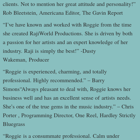
clients. Not to mention her great attitude and personality!”
Rob Bleetstein, Americana Editor, The Gavin Report
“I’ve have known and worked with Roggie from the time
she created RajiWorld Productions. She is driven by both
a passion for her artists and an expert knowledge of her
industry. Raji is simply the best!” -Dusty
Wakeman, Producer
“Roggie is experienced, charming, and totally
professional. Highly recommended.” – Barry
Simons“Always pleasant to deal with, Roggie knows her
business well and has an excellent sense of artists needs.
She’s one of the true gems in the music industry.” – Chris
Porter , Programming Director, One Reel, Hardley Strictly
Bluegrass
“Roggie is a consummate professional. Calm under