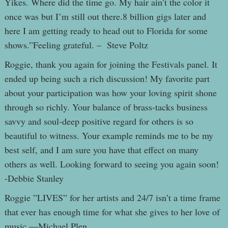
Yikes. Where did the time go. My hair ain’t the color it
once was but I’m still out there.8 billion gigs later and
here I am getting ready to head out to Florida for some
shows.”Feeling grateful. – Steve Poltz
Roggie, thank you again for joining the Festivals panel. It
ended up being such a rich discussion! My favorite part
about your participation was how your loving spirit shone
through so richly. Your balance of brass-tacks business
savvy and soul-deep positive regard for others is so
beautiful to witness. Your example reminds me to be my
best self, and I am sure you have that effect on many
others as well. Looking forward to seeing you again soon!
-Debbie Stanley
Roggie ”LIVES” for her artists and 24/7 isn’t a time frame
that ever has enough time for what she gives to her love of
music.—Michael Plen