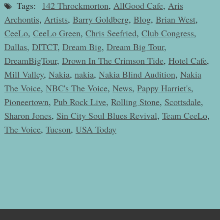
Tags:
142 Throckmorton
,
AllGood Cafe
,
Aris
Archontis
,
Artists
,
Barry Goldberg
,
Blog
,
Brian West
,
CeeLo
,
CeeLo Green
,
Chris Seefried
,
Club Congress
,
Dallas
,
DITCT
,
Dream Big
,
Dream Big Tour
,
DreamBigTour
,
Drown In The Crimson Tide
,
Hotel Cafe
,
Mill Valley
,
Nakia
,
nakia
,
Nakia Blind Audition
,
Nakia
The Voice
,
NBC's The Voice
,
News
,
Pappy Harriet's
,
Pioneertown
,
Pub Rock Live
,
Rolling Stone
,
Scottsdale
,
Sharon Jones
,
Sin City Soul Blues Revival
,
Team CeeLo
,
The Voice
,
Tucson
,
USA Today