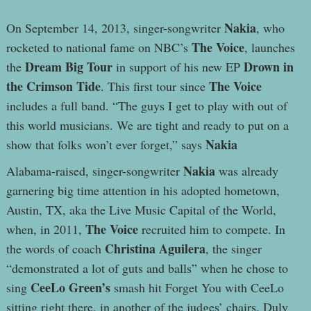
Nakia
On September 14, 2013, singer-songwriter
, who
The Voice
rocketed to national fame on NBC’s
, launches
Dream Big Tour
Drown in
the
in support of his new EP
the Crimson Tide
The Voice
. This first tour since
includes a full band. “The guys I get to play with out of
this world musicians. We are tight and ready to put on a
Nakia
show that folks won’t ever forget,” says
Nakia
Alabama-raised, singer-songwriter
was already
garnering big time attention in his adopted hometown,
Austin, TX, aka the Live Music Capital of the World,
The Voice
when, in 2011,
recruited him to compete. In
Christina Aguilera
the words of coach
, the singer
“demonstrated a lot of guts and balls” when he chose to
CeeLo Green’s
sing
smash hit Forget You with CeeLo
sitting right there, in another of the judges’ chairs. Duly