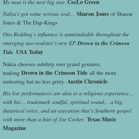
CeeLo Green
My man is the next big star.
Sharon Jones
Nakia’s got some serious soul…
of Sharon
Jones & The Dap-Kings
Otis Redding’s influence is unmistakable throughout the
emerging neo-soulster’s new EP
Drown in the Crimson
USA Today
Tide
.
Nakia chooses subtlety over grand gestures,
Drown in the Crimson Tide
making
all the more
Austin Chronicle
endearing but no less gritty.
His live performances are akin to a religious experience…
with his… trademark soulful, spiritual sound… a big,
theatrical voice, and an execution that’s Southern gospel
Texas Music
with more than a hint of Joe Cocker.
Magazine