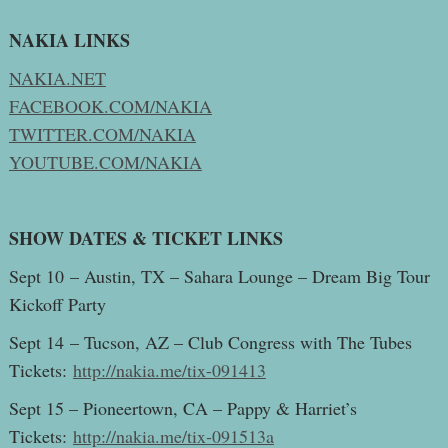
NAKIA LINKS
NAKIA.NET
FACEBOOK.COM/NAKIA
TWITTER.COM/NAKIA
YOUTUBE.COM/NAKIA
SHOW DATES & TICKET LINKS
Sept 10 – Austin, TX – Sahara Lounge – Dream Big Tour
Kickoff Party
Sept 14 – Tucson, AZ – Club Congress with The Tubes
Tickets:
http://nakia.me/tix-091413
Sept 15 – Pioneertown, CA – Pappy & Harriet’s
Tickets:
http://nakia.me/tix-091513a