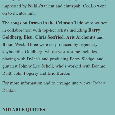
Nakia’s
CeeLo
impressed by
talent and chutzpah,
went
on to mentor him.
Drown in the Crimson Tide
The songs on
were written
Barry
in collaboration with top-tier artists including
Goldberg
Bleu
Chris Seefried
Aris Archontis
,
,
,
and
Brian West
. Three were co-produced by legendary
keyboardist Goldberg, whose vast resume includes
playing with Dylan’s and producing Percy Sledge; and
guitarist Johnny Lee Schell, who’s worked with Bonnie
Raitt, John Fogerty and Eric Burdon.
For more information and to arrange interviews:
Robert
Rankin
NOTABLE QUOTES: