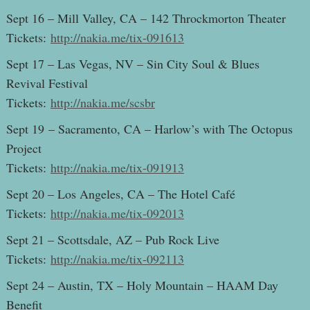
Sept 16 – Mill Valley, CA – 142 Throckmorton Theater
Tickets:
http://nakia.me/tix-091613
Sept 17 – Las Vegas, NV – Sin City Soul & Blues
Revival Festival
Tickets:
http://nakia.me/scsbr
Sept 19 – Sacramento, CA – Harlow’s with The Octopus
Project
Tickets:
http://nakia.me/tix-091913
Sept 20 – Los Angeles, CA – The Hotel Café
Tickets:
http://nakia.me/tix-092013
Sept 21 – Scottsdale, AZ – Pub Rock Live
Tickets:
http://nakia.me/tix-092113
Sept 24 – Austin, TX – Holy Mountain – HAAM Day
Benefit