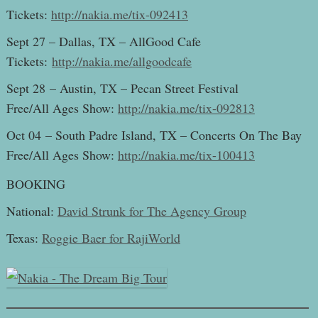
Tickets:
http://nakia.me/tix-092413
Sept 27 – Dallas, TX – AllGood Cafe
Tickets:
http://nakia.me/allgoodcafe
Sept 28 – Austin, TX – Pecan Street Festival
Free/All Ages Show:
http://nakia.me/tix-092813
Oct 04 – South Padre Island, TX – Concerts On The Bay
Free/All Ages Show:
http://nakia.me/tix-100413
BOOKING
National:
David Strunk for The Agency Group
Texas:
Roggie Baer for RajiWorld