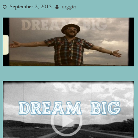
September 2, 2013
roggie