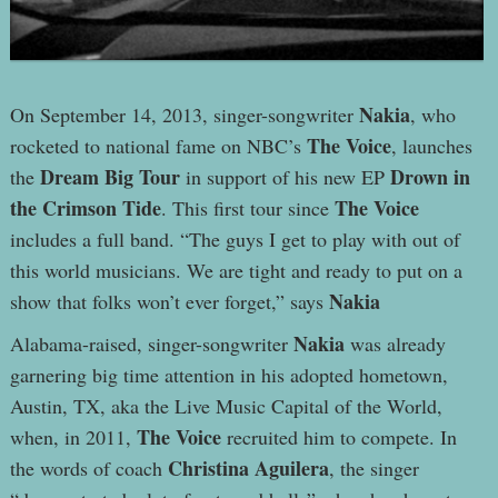
Nakia
On September 14, 2013, singer-songwriter
, who
The Voice
rocketed to national fame on NBC’s
, launches
Dream Big Tour
Drown in
the
in support of his new EP
the Crimson Tide
The Voice
. This first tour since
includes a full band. “The guys I get to play with out of
this world musicians. We are tight and ready to put on a
Nakia
show that folks won’t ever forget,” says
Nakia
Alabama-raised, singer-songwriter
was already
garnering big time attention in his adopted hometown,
Austin, TX, aka the Live Music Capital of the World,
The Voice
when, in 2011,
recruited him to compete. In
Christina Aguilera
the words of coach
, the singer