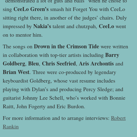
“demonstrated a lot of guts and balls” when he chose to
CeeLo Green’s
sing
smash hit Forget You with CeeLo
sitting right there, in another of the judges’ chairs. Duly
Nakia’s
CeeLo
impressed by
talent and chutzpah,
went
on to mentor him.
Drown in the Crimson Tide
The songs on
were written
Barry
in collaboration with top-tier artists including
Goldberg
Bleu
Chris Seefried
Aris Archontis
,
,
,
and
Brian West
. Three were co-produced by legendary
keyboardist Goldberg, whose vast resume includes
playing with Dylan’s and producing Percy Sledge; and
guitarist Johnny Lee Schell, who’s worked with Bonnie
Raitt, John Fogerty and Eric Burdon.
For more information and to arrange interviews:
Robert
Rankin