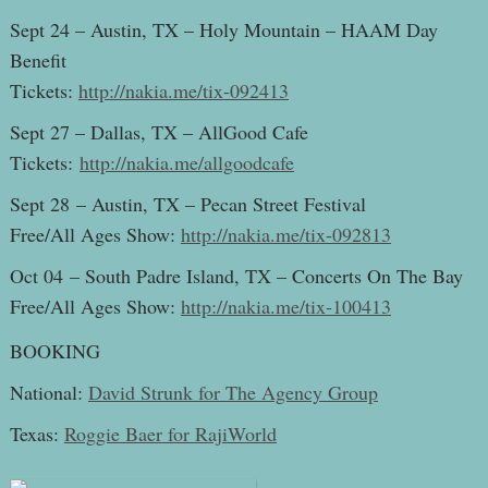
Sept 24 – Austin, TX – Holy Mountain – HAAM Day
Benefit
Tickets:
http://nakia.me/tix-092413
Sept 27 – Dallas, TX – AllGood Cafe
Tickets:
http://nakia.me/allgoodcafe
Sept 28 – Austin, TX – Pecan Street Festival
Free/All Ages Show:
http://nakia.me/tix-092813
Oct 04 – South Padre Island, TX – Concerts On The Bay
Free/All Ages Show:
http://nakia.me/tix-100413
BOOKING
National:
David Strunk for The Agency Group
Texas:
Roggie Baer for RajiWorld