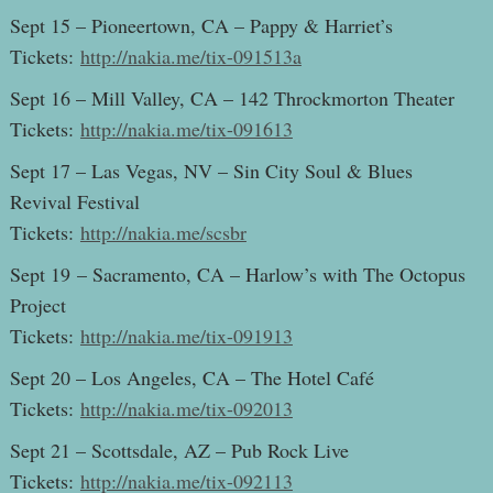
Sept 15 – Pioneertown, CA – Pappy & Harriet’s
Tickets:
http://nakia.me/tix-091513a
Sept 16 – Mill Valley, CA – 142 Throckmorton Theater
Tickets:
http://nakia.me/tix-091613
Sept 17 – Las Vegas, NV – Sin City Soul & Blues
Revival Festival
Tickets:
http://nakia.me/scsbr
Sept 19 – Sacramento, CA – Harlow’s with The Octopus
Project
Tickets:
http://nakia.me/tix-091913
Sept 20 – Los Angeles, CA – The Hotel Café
Tickets:
http://nakia.me/tix-092013
Sept 21 – Scottsdale, AZ – Pub Rock Live
Tickets:
http://nakia.me/tix-092113