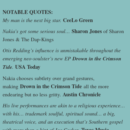
NOTABLE QUOTES:
CeeLo Green
My man is the next big star.
Sharon Jones
Nakia’s got some serious soul…
of Sharon
Jones & The Dap-Kings
Otis Redding’s influence is unmistakable throughout the
emerging neo-soulster’s new EP
Drown in the Crimson
USA Today
Tide
.
Nakia chooses subtlety over grand gestures,
Drown in the Crimson Tide
making
all the more
Austin Chronicle
endearing but no less gritty.
His live performances are akin to a religious experience…
with his… trademark soulful, spiritual sound… a big,
theatrical voice, and an execution that’s Southern gospel
Texas Music
with more than a hint of Joe Cocker.