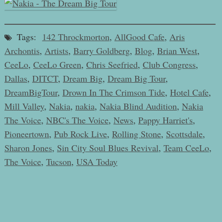
Tags:
142 Throckmorton
,
AllGood Cafe
,
Aris
Archontis
,
Artists
,
Barry Goldberg
,
Blog
,
Brian West
,
CeeLo
,
CeeLo Green
,
Chris Seefried
,
Club Congress
,
Dallas
,
DITCT
,
Dream Big
,
Dream Big Tour
,
DreamBigTour
,
Drown In The Crimson Tide
,
Hotel Cafe
,
Mill Valley
,
Nakia
,
nakia
,
Nakia Blind Audition
,
Nakia
The Voice
,
NBC's The Voice
,
News
,
Pappy Harriet's
,
Pioneertown
,
Pub Rock Live
,
Rolling Stone
,
Scottsdale
,
Sharon Jones
,
Sin City Soul Blues Revival
,
Team CeeLo
,
The Voice
,
Tucson
,
USA Today