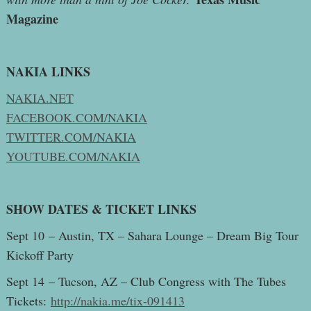
Magazine
NAKIA LINKS
NAKIA.NET
FACEBOOK.COM/NAKIA
TWITTER.COM/NAKIA
YOUTUBE.COM/NAKIA
SHOW DATES & TICKET LINKS
Sept 10 – Austin, TX – Sahara Lounge – Dream Big Tour
Kickoff Party
Sept 14 – Tucson, AZ – Club Congress with The Tubes
Tickets:
http://nakia.me/tix-091413