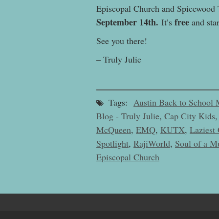
Episcopal Church and Spicewood 
September 14th.
free
It’s
and star
See you there!
– Truly Julie
Tags:
Austin Back to School 
Blog - Truly Julie
,
Cap City Kids
McQueen
,
EMQ
,
KUTX
,
Laziest 
Spotlight
,
RajiWorld
,
Soul of a M
Episcopal Church