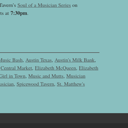
Tavern’s
Soul of a Musician Series
on
7:30pm
ts at
.
Music Bash
,
Austin Texas
,
Austin's Milk Bank
,
,
Central Market
,
Elizabeth McQueen
,
Elizabeth
Girl in Town
,
Music and Mutts
,
Musician
usician
,
Spicewood Tavern
,
St. Matthew's