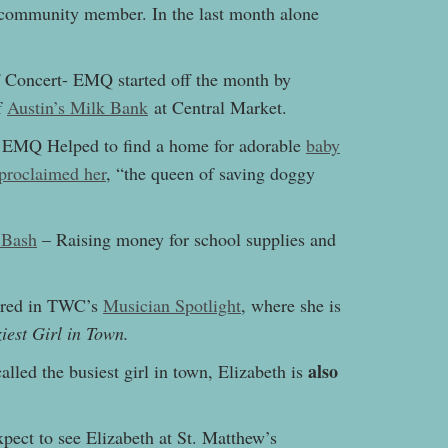
 community member. In the last month alone
 Concert- EMQ started off the month by
f
Austin’s Milk Bank
at Central Market.
– EMQ Helped to find a home for adorable
baby
proclaimed her
, “
the queen of saving doggy
 Bash
– Raising money for school supplies and
tured in TWC’s
Musician Spotlight
, where she is
iest Girl in Town.
also
lled the busiest girl in town, Elizabeth is
pect to see Elizabeth at St. Matthew’s