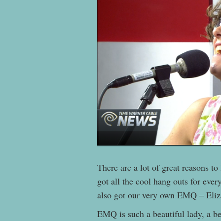
There are a lot of great reasons t
got all the cool hang outs for eve
also got our very own EMQ – Eli
EMQ is such a beautiful lady, a be