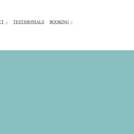
CT
TESTIMONIALS
BOOKING