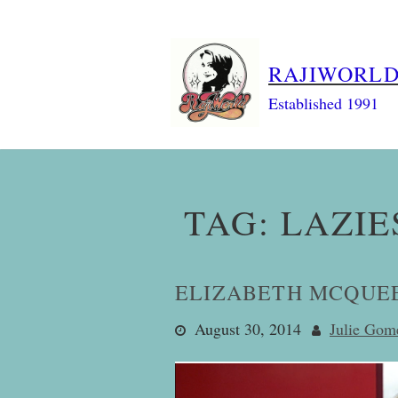
Skip
to
content
RAJIWORL
Established 1991
TAG:
LAZIE
ELIZABETH MCQUEE
August 30, 2014
Julie Gom