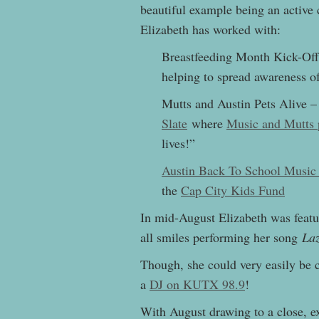
beautiful example being an active
Elizabeth has worked with:
Breastfeeding Month Kick-Off
helping to spread awareness o
Mutts and Austin Pets Alive 
Slate
where
Music and Mutts 
lives!”
Austin Back To School Music
the
Cap City Kids Fund
In mid-August Elizabeth was fea
all smiles performing her song
Laz
Though, she could very easily be ca
a
DJ on KUTX 98.9
!
With August drawing to a close, ex