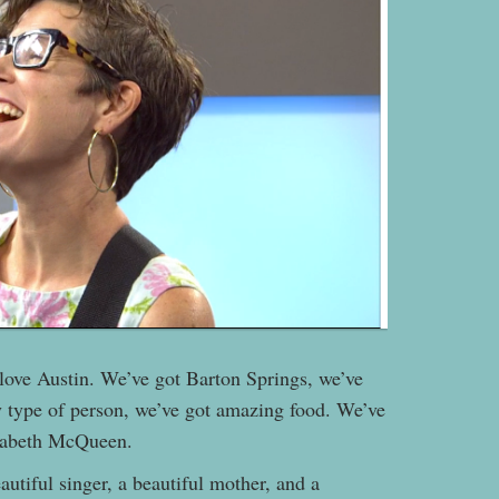
o love Austin. We’ve got Barton Springs, we’ve
ry type of person, we’ve got amazing food. We’ve
zabeth McQueen.
autiful singer, a beautiful mother, and a