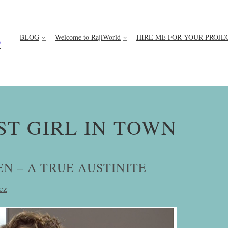
BLOG
Welcome to RajiWorld
HIRE ME FOR YOUR PROJE
D
ST GIRL IN TOWN
N – A TRUE AUSTINITE
ez