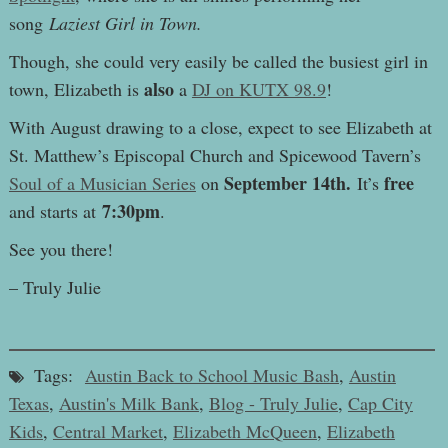
song
Laziest Girl in Town.
Though, she could very easily be called the busiest girl in
also
town, Elizabeth is
a
DJ on KUTX 98.9
!
With August drawing to a close, expect to see Elizabeth at
St. Matthew’s Episcopal Church and Spicewood Tavern’s
September 14th.
free
Soul of a Musician Series
on
It’s
7:30pm
and starts at
.
See you there!
– Truly Julie
Tags:
Austin Back to School Music Bash
,
Austin
Texas
,
Austin's Milk Bank
,
Blog - Truly Julie
,
Cap City
Kids
,
Central Market
,
Elizabeth McQueen
,
Elizabeth