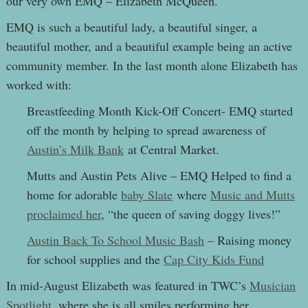
our very own EMQ – Elizabeth McQueen.
EMQ is such a beautiful lady, a beautiful singer, a
beautiful mother, and a beautiful example being an active
community member. In the last month alone Elizabeth has
worked with:
Breastfeeding Month Kick-Off Concert- EMQ started
off the month by helping to spread awareness of
Austin’s Milk Bank
at Central Market.
Mutts and Austin Pets Alive – EMQ Helped to find a
home for adorable
baby Slate
where
Music and Mutts
proclaimed her
, “
the queen of saving doggy lives!”
Austin Back To School Music Bash
– Raising money
for school supplies and the
Cap City Kids Fund
In mid-August Elizabeth was featured in TWC’s
Musician
Spotlight
, where she is all smiles performing her