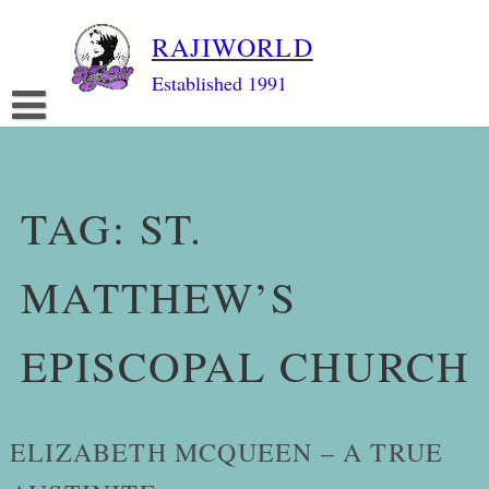
Skip
RAJIWORLD
to
content
Established 1991
TAG:
ST.
MATTHEW’S
EPISCOPAL CHURCH
ELIZABETH MCQUEEN – A TRUE