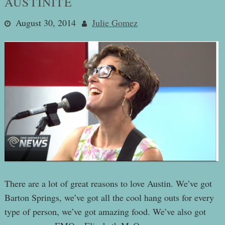
AUSTINITE
August 30, 2014
Julie Gomez
There are a lot of great reasons to love Austin. We’ve got
Barton Springs, we’ve got all the cool hang outs for every
type of person, we’ve got amazing food. We’ve also got